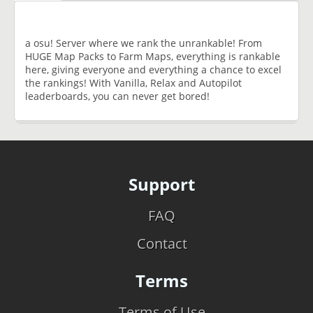
a osu! Server where we rank the unrankable! From
HUGE Map Packs to Farm Maps, everything is rankable
here, giving everyone and everything a chance to excel
the rankings! With Vanilla, Relax and Autopilot
leaderboards, you can never get bored!
Support
FAQ
Contact
Terms
Terms of Use