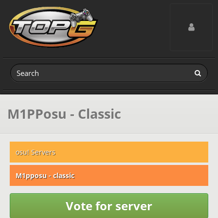
Toggle navig
M1PPosu - Classic
osu! Servers
M1pposu - classic
Vote for server