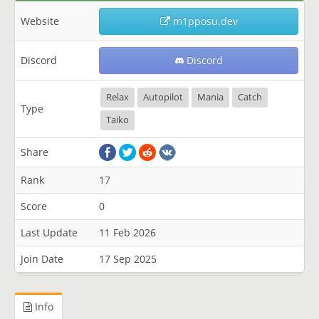
Website
m1pposu.dev
Discord
Discord
Relax
Autopilot
Mania
Catch
Type
Taiko
Share
Rank
17
Score
0
Last Update
11 Feb 2026
Join Date
17 Sep 2025
Info