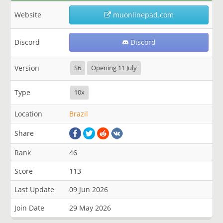
Website
muonlinepad.com
Discord
Discord
Version
S6
Opening 11 July
Type
10x
Location
Brazil
Share
Rank
46
Score
113
Last Update
09 Jun 2026
Join Date
29 May 2026