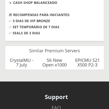
🔹
CASH SHOP BALANCEADO
🎁
RECOMPENSAS PARA INICIANTES:
✅
3 DIAS DE VIP BRONZE
✅
SET TEMPORÁRIO DE 7 DIAS
✅
SEALS DE 3 DIAS
Similar Premium Servers
CrystalMU -
S6 New
EPICMU S21
7 July
Open x1000
X500 P2-3
Support
FAQ