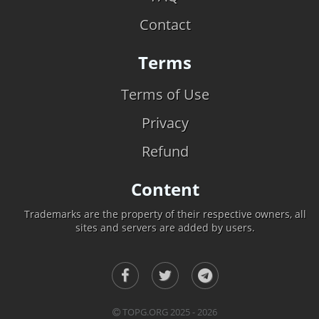
Contact
Terms
Terms of Use
Privacy
Refund
Content
Trademarks are the property of their respective owners, all
sites and servers are added by users.
TOPG.ORG 2025 - 2026