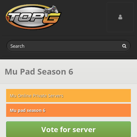
Toggle navig
Mu Pad Season 6
Mu Online Private Servers
Mu pad season 6
Vote for server