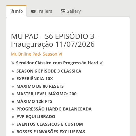
Info
Trailers
Gallery
MU PAD - S6 EPISÓDIO 3 -
Inauguração 11/07/2026
MuOnline Pad- Season VI
⚔️
Servidor Clássico com Progressão Hard
⚔️
🔹
SEASON 6 EPISODE 3 CLÁSSICA
🔹
EXPERIÊNCIA 10X
🔹
MÁXIMO DE 80 RESETS
🔹
MASTER LEVEL MÁXIMO: 200
🔹 MÁXIMO 12k PTS
🔹
PROGRESSÃO HARD E BALANCEADA
🔹
PVP EQUILIBRADO
🔹
EVENTOS CLÁSSICOS E CUSTOM
🔹
BOSSES E INVASÕES EXCLUSIVAS