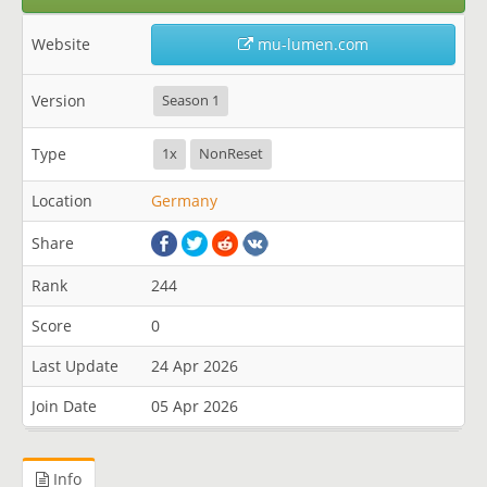
Website
mu-lumen.com
Version
Season 1
Type
1x
NonReset
Location
Germany
Share
Rank
244
Score
0
Last Update
24 Apr 2026
Join Date
05 Apr 2026
Info