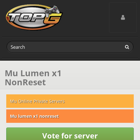
Toggle navig
Mu Lumen x1
NonReset
Mu Online Private Servers
Mu lumen x1 nonreset
Vote for server