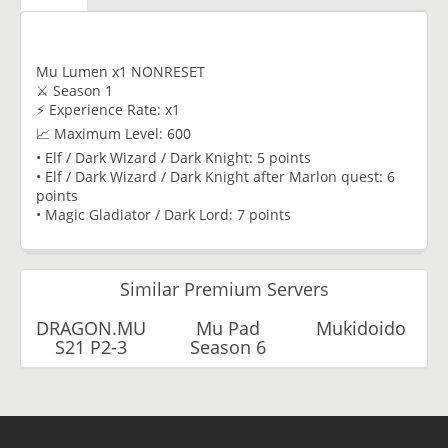
Mu Lumen x1 NONRESET
⚔️ Season 1
⚡ Experience Rate: x1
📈 Maximum Level: 600
• Elf / Dark Wizard / Dark Knight: 5 points
• Elf / Dark Wizard / Dark Knight after Marlon quest: 6
points
• Magic Gladiator / Dark Lord: 7 points
Similar Premium Servers
DRAGON.MU
Mu Pad
Mukidoido
S21 P2-3
Season 6