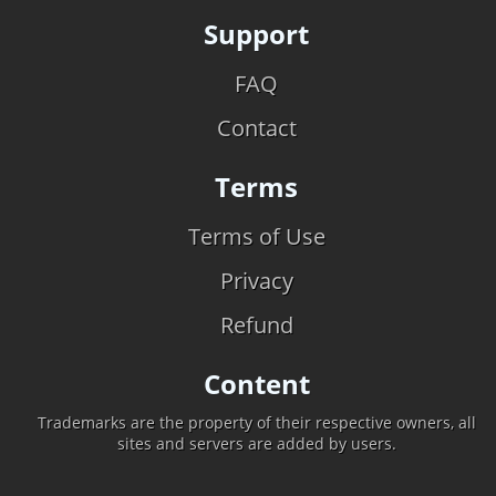
Support
FAQ
Contact
Terms
Terms of Use
Privacy
Refund
Content
Trademarks are the property of their respective owners, all
sites and servers are added by users.