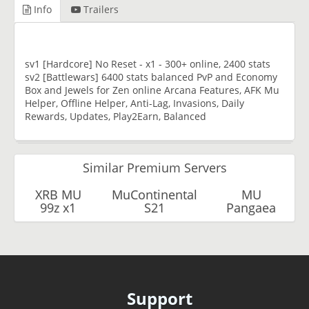
Info
Trailers
sv1 [Hardcore] No Reset - x1 - 300+ online, 2400 stats
sv2 [Battlewars] 6400 stats balanced PvP and Economy
Box and Jewels for Zen online Arcana Features, AFK Mu
Helper, Offline Helper, Anti-Lag, Invasions, Daily
Rewards, Updates, Play2Earn, Balanced
Similar Premium Servers
XRB MU
MuContinental
MU
99z x1
S21
Pangaea
Support