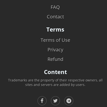
FAQ
Contact
Terms
Terms of Use
Privacy
Refund
Content
Trademarks are the property of their respective owners, all
sites and servers are added by users.