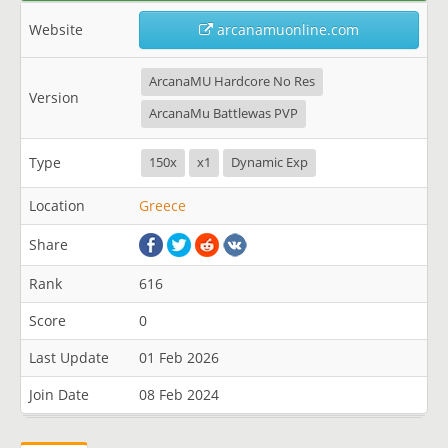
Website
arcanamuonline.com
ArcanaMU Hardcore No Res
Version
ArcanaMu Battlewas PVP
Type
150x
x1
Dynamic Exp
Location
Greece
Share
Rank
616
Score
0
Last Update
01 Feb 2026
Join Date
08 Feb 2024