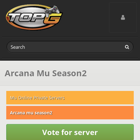
Toggle navig
Arcana Mu Season2
Mu Online Private Servers
Arcana mu season2
Vote for server