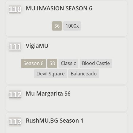
MU INVASION SEASON 6
110
S6
1000x
VigiaMU
111
Season 8
S8
Classic
Blood Castle
Devil Square
Balanceado
Mu Margarita S6
112
RushMU.BG Season 1
113