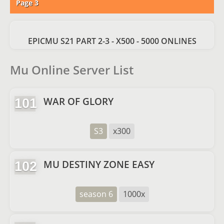
Page 3
EPICMU S21 PART 2-3 - X500 - 5000 ONLINES
Mu Online Server List
WAR OF GLORY
101
S3
x300
MU DESTINY ZONE EASY
102
season 6
1000x