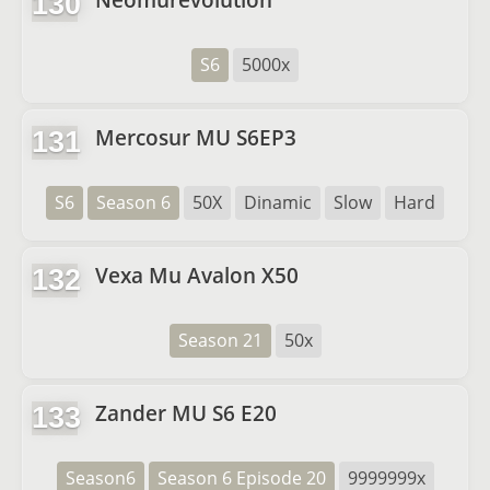
130
S6
5000x
Mercosur MU S6EP3
131
S6
Season 6
50X
Dinamic
Slow
Hard
Vexa Mu Avalon X50
132
Season 21
50x
Zander MU S6 E20
133
Season6
Season 6 Episode 20
9999999x