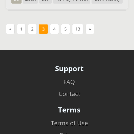
«
1
2
3
4
5
13
»
Support
FAQ
Contact
Terms
Terms of Use