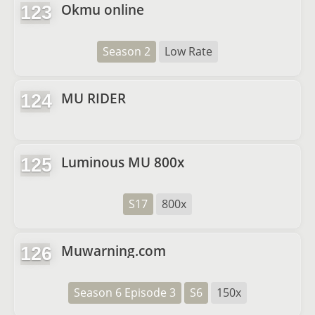
Okmu online
123
Season 2
Low Rate
MU RIDER
124
Luminous MU 800x
125
S17
800x
Muwarning.com
126
Season 6 Episode 3
S6
150x