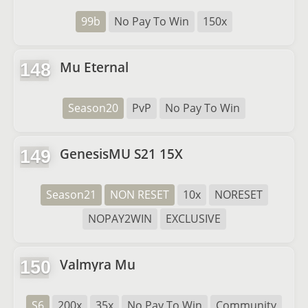
99b
No Pay To Win
150x
Mu Eternal
148
Season20
PvP
No Pay To Win
GenesisMU S21 15X
149
Season21
NON RESET
10x
NORESET
NOPAY2WIN
EXCLUSIVE
Valmyra Mu
150
S6
200x
35x
No Pay To Win
Community