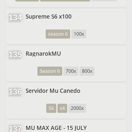
Supreme S6 x100
134
season 6
100x
RagnarokMU
135
Season 6
700x
800x
Servidor Mu Canedo
136
S6
s4
2000x
MU MAX AGE - 15 JULY
137