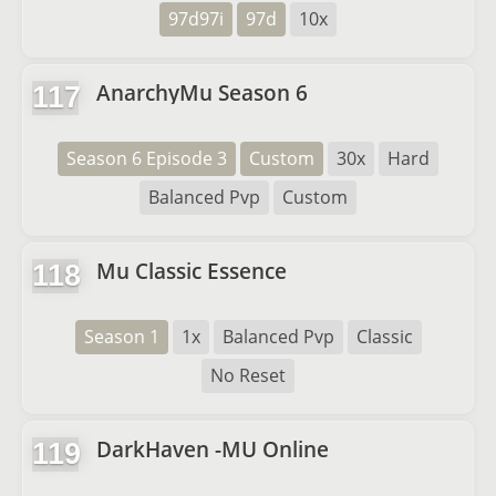
97d97i
97d
10x
AnarchyMu Season 6
117
Season 6 Episode 3
Custom
30x
Hard
Balanced Pvp
Custom
Mu Classic Essence
118
Season 1
1x
Balanced Pvp
Classic
No Reset
DarkHaven -MU Online
119