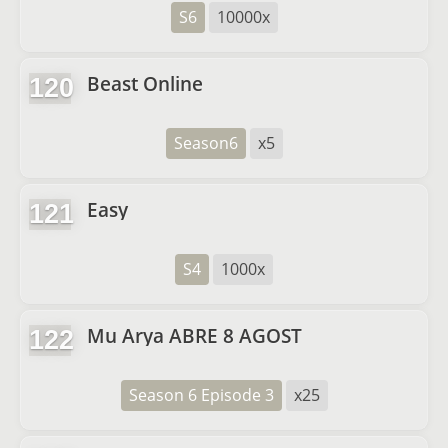
S6
10000x
Beast Online
120
Season6
x5
Easy
121
S4
1000x
Mu Arya ABRE 8 AGOST
122
Season 6 Episode 3
x25