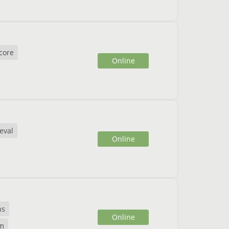
core
Online
eval
Online
ns
Online
m