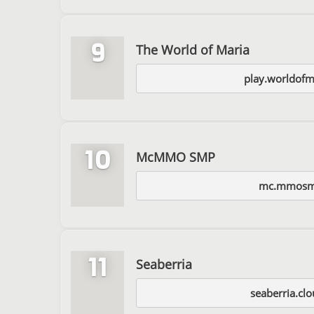
9
The World of Maria
play.worldofm
10
McMMO SMP
mc.mmosm
11
Seaberria
seaberria.clo