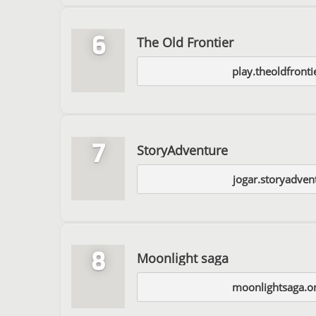
6
The Old Frontier
play.theoldfront
7
StoryAdventure
jogar.storyadven
8
Moonlight saga
moonlightsaga.o