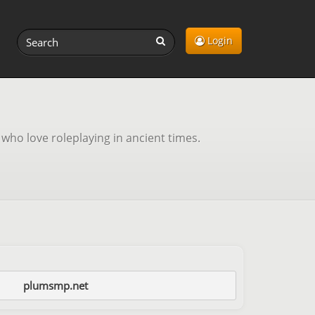
Login
 who love roleplaying in ancient times.
plumsmp.net