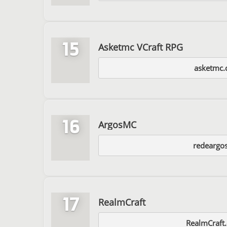
15
Asketmc VCraft RPG
asketmc
16
ArgosMC
redeargos
17
RealmCraft
RealmCraft.