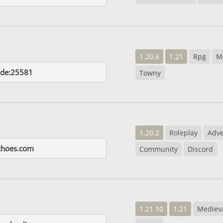
1.20.6
1.21
Rpg
M
.de:25581
Towny
1.20.2
Roleplay
Adv
choes.com
Community
Discord
1.21.10
1.21
Mediev