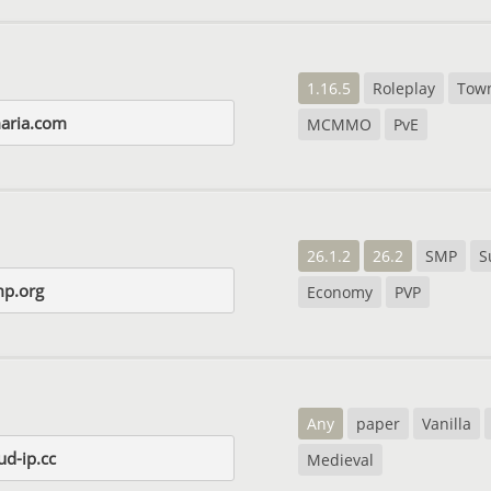
1.16.5
Roleplay
Tow
aria.com
MCMMO
PvE
26.1.2
26.2
SMP
S
p.org
Economy
PVP
Any
paper
Vanilla
ud-ip.cc
Medieval