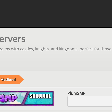
ervers
realms with castles, knights, and kingdoms, perfect for those
Medieval
PlumSMP