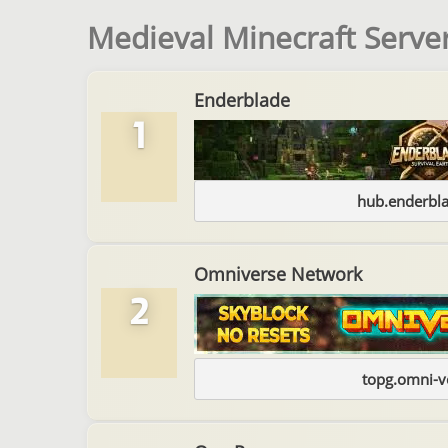
Medieval Minecraft Server
Enderblade
1
hub.enderbl
Omniverse Network
2
topg.omni-v