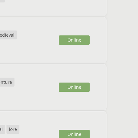
edieval
Online
enture
Online
al
lore
Online