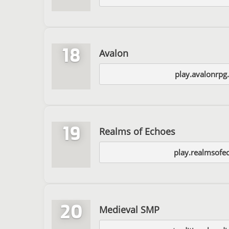
18
Avalon
play.avalonrpg
19
Realms of Echoes
play.realmsofe
20
Medieval SMP