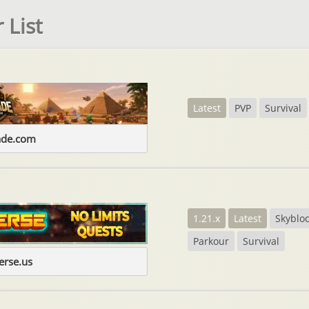
 List
Latest
PVP
Survival
ade.com
1.21.x
Latest
Skyblo
Parkour
Survival
erse.us