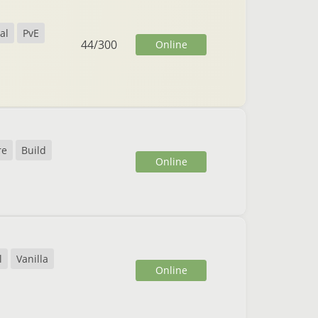
al
PvE
44
/
300
Online
re
Build
Online
l
Vanilla
Online