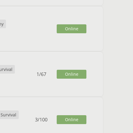
ny
Online
urvival
1
/
67
Online
Survival
3
/
100
Online