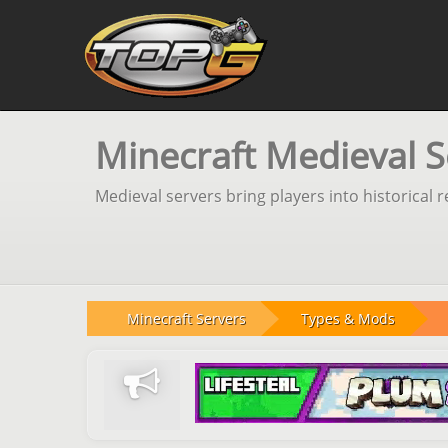
Minecraft Medieval S
Medieval servers bring players into historical 
Minecraft Servers
Types & Mods