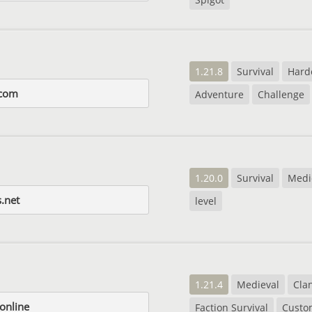
1.21.8
Survival
Hard
.com
Adventure
Challenge
1.20.0
Survival
Medi
.net
level
1.21.4
Medieval
Cla
online
Faction Survival
Custo