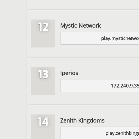
12
Mystic Network
play.mysticnetwo
13
Iperios
172.240.9.3
14
Zenith Kingdoms
play.zenithkin