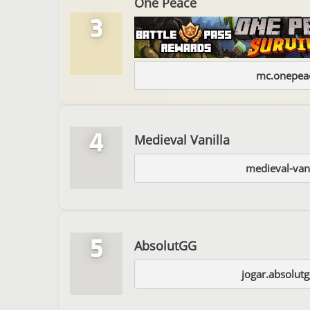
One Peace
3
mc.onepeac
4
Medieval Vanilla
medieval-van
5
AbsolutGG
jogar.absolut