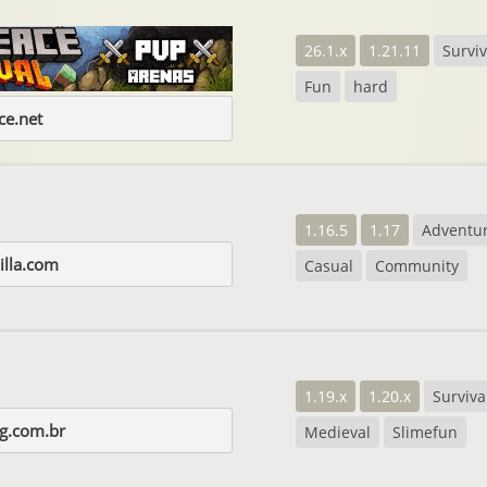
26.1.x
1.21.11
Surviv
Fun
hard
e.net
1.16.5
1.17
Adventu
illa.com
Casual
Community
1.19.x
1.20.x
Surviva
gg.com.br
Medieval
Slimefun