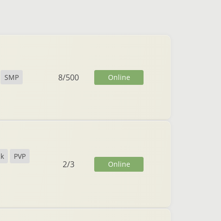
8
/
500
Online
SMP
ck
PVP
2
/
3
Online