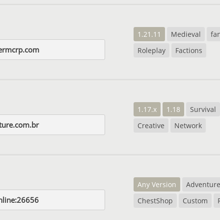
1.21.11
Medieval
fa
iermcrp.com
Roleplay
Factions
1.17.x
1.18
Survival
ture.com.br
Creative
Network
Any Version
Adventur
nline:26656
ChestShop
Custom