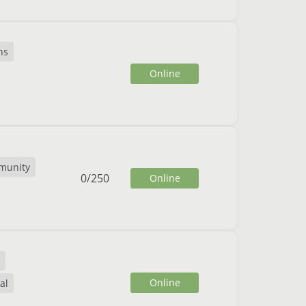
ns
Online
munity
0
/
250
Online
Online
al