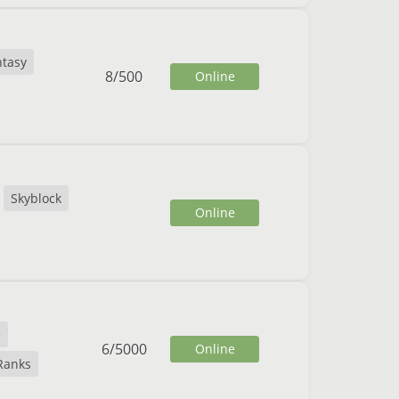
ntasy
8
/
500
Online
Skyblock
Online
e
6
/
5000
Online
Ranks