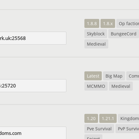
1.8.8
1.8.x
Op factio
Skyblock
BungeeCord
rk.uk:25568
Medieval
Latest
Big Map
Com
5:25720
MCMMO
Medieval
1.20
1.21.1
Kingdom
Pve Survival
PvP Surviv
gdoms.com
Spigot