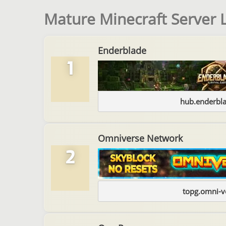
Mature Minecraft Server L
Enderblade
1
hub.enderbl
Omniverse Network
2
topg.omni-v