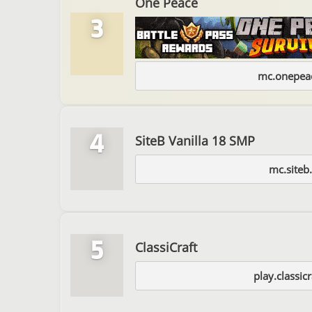
One Peace
3
mc.onepeac
4
SiteB Vanilla 18 SMP
mc.siteb
5
ClassiCraft
play.classicr