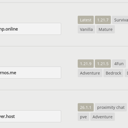
Latest
1.21.7
Surviva
p.online
Vanilla
Mature
1.21.9
1.21.5
4Fun
rnos.me
Adventure
Bedrock
26.1.1
proximity chat
er.host
pve
Adventure