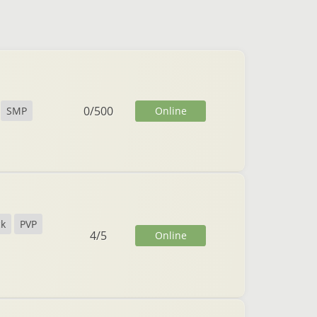
0
/
500
Online
SMP
ck
PVP
4
/
5
Online