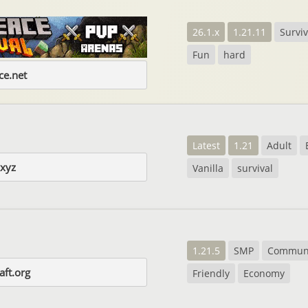
26.1.x
1.21.11
Surviv
Fun
hard
e.net
Latest
1.21
Adult
.xyz
Vanilla
survival
1.21.5
SMP
Commun
aft.org
Friendly
Economy