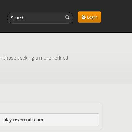
Login
r those seeking a more refined
play.rexorcraft.com