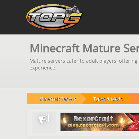
Minecraft Mature Se
Mature servers cater to adult players, offeri
experience.
Minecraft Servers
Types & Mods