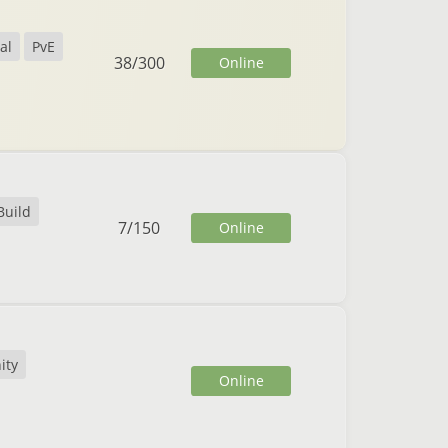
al
PvE
38
/
300
Online
Build
7
/
150
Online
ity
Online