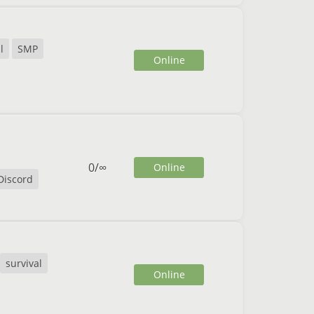
l
SMP
Online
0
/
∞
Online
Discord
survival
Online