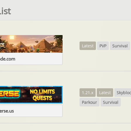
ist
Latest
PVP
Survival
ade.com
1.21.x
Latest
Skyblo
Parkour
Survival
erse.us