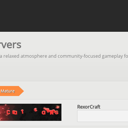
rvers
ng a relaxed atmosphere and community-focused gameplay fo
Mature
RexorCraft