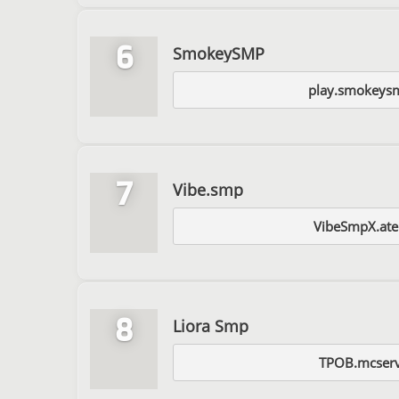
6
SmokeySMP
play.smokeysm
7
Vibe.smp
VibeSmpX.ate
8
Liora Smp
TPOB.mcserv