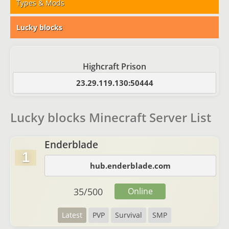
Types & Mods
Lucky blocks
Highcraft Prison
23.29.119.130:50444
Lucky blocks Minecraft Server List
Enderblade
1
hub.enderblade.com
35
/
500
Online
Latest
PVP
Survival
SMP