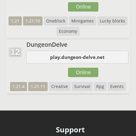
Online
1.21
1.21.10
Oneblock
Minigames
Lucky blocks
Economy
DungeonDelve
12
play.dungeon-delve.net
Online
1.21.4
1.21.11
Creative
Survival
Rpg
Events
Support