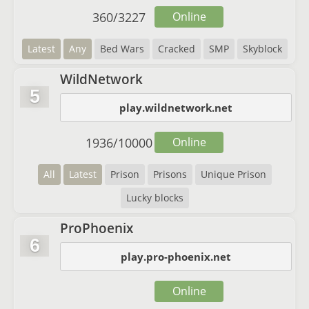
360
/
3227
Online
Latest
Any
Bed Wars
Cracked
SMP
Skyblock
WildNetwork
5
play.wildnetwork.net
1936
/
10000
Online
All
Latest
Prison
Prisons
Unique Prison
Lucky blocks
ProPhoenix
6
play.pro-phoenix.net
Online