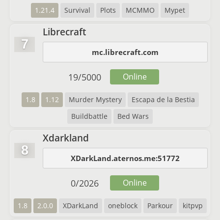
1.21.4
Survival
Plots
MCMMO
Mypet
Librecraft
7
mc.librecraft.com
19
/
5000
Online
1.8
1.12
Murder Mystery
Escapa de la Bestia
Buildbattle
Bed Wars
Xdarkland
8
XDarkLand.aternos.me:51772
0
/
2026
Online
1.8
2.0.0
XDarkLand
oneblock
Parkour
kitpvp