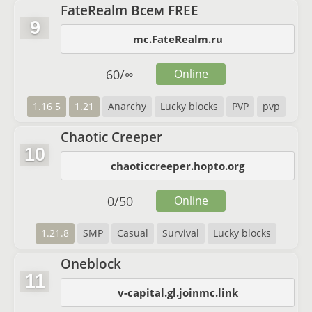
FateRealm Всем FREE
9
mc.FateRealm.ru
60
/
∞
Online
1.16 5
1.21
Anarchy
Lucky blocks
PVP
pvp
Chaotic Creeper
10
chaoticcreeper.hopto.org
0
/
50
Online
1.21.8
SMP
Casual
Survival
Lucky blocks
Oneblock
11
v-capital.gl.joinmc.link