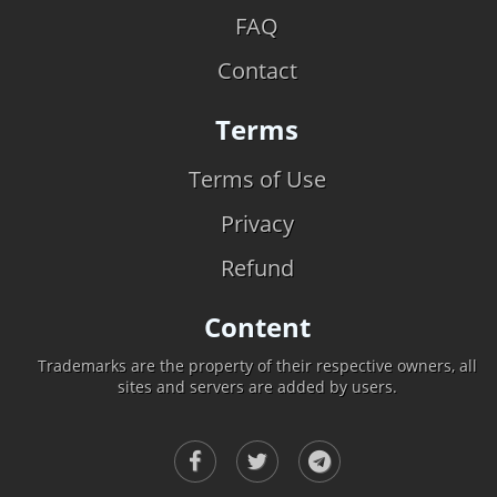
FAQ
Contact
Terms
Terms of Use
Privacy
Refund
Content
Trademarks are the property of their respective owners, all
sites and servers are added by users.