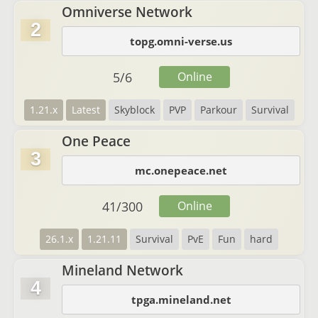
Omniverse Network
2
topg.omni-verse.us
5
/
6
Online
1.21.x
Latest
Skyblock
PVP
Parkour
Survival
One Peace
3
mc.onepeace.net
41
/
300
Online
26.1.x
1.21.11
Survival
PvE
Fun
hard
Mineland Network
4
tpga.mineland.net