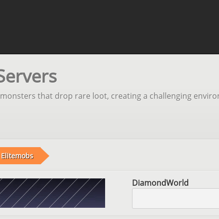
Servers
monsters that drop rare loot, creating a challenging envir
Elitemobs
DiamondWorld