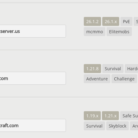
26.1.2
26.1.x
PvE
server.us
mcmmo
Elitemobs
1.21.8
Survival
Hard
.com
Adventure
Challenge
1.19.x
1.21.x
Safe Su
craft.com
Survival
Skyblock
Ar