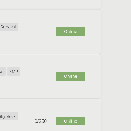
Survival
Online
al
SMP
Online
Skyblock
0
/
250
Online