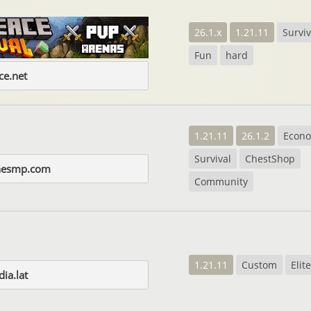
26.1.x
1.21.11
Surviv
Fun
hard
e.net
1.21.11
26.1.2
Econ
Survival
ChestShop
rnesmp.com
Community
1.21.11
Custom
Eli
ia.lat