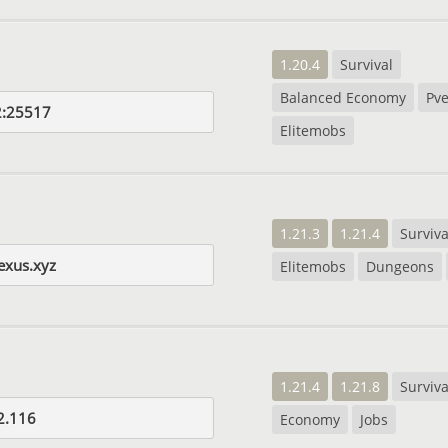
1.20.4
Survival
Balanced Economy
Pve
2:25517
Elitemobs
1.21.3
1.21.4
Surviva
nexus.xyz
Elitemobs
Dungeons
1.21.4
1.21.8
Surviva
2.116
Economy
Jobs