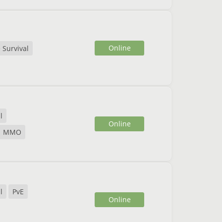
Online
 Survival
l
Online
MMO
l
PvE
Online