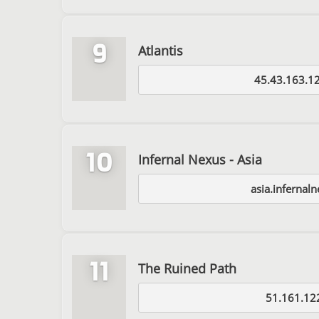
9
Atlantis
45.43.163.1
10
Infernal Nexus - Asia
asia.infernal
11
The Ruined Path
51.161.12