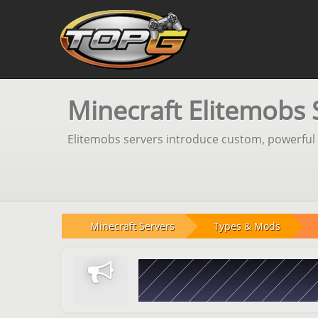
Minecraft Elitemobs 
Elitemobs servers introduce custom, powerful 
Minecraft Servers
Types & Mods