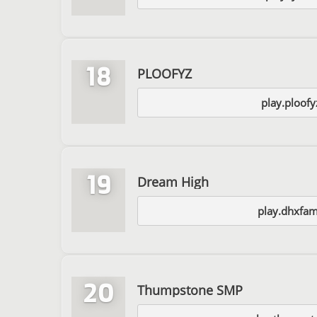
18
PLOOFYZ
play.ploof
19
Dream High
play.dhxfam
20
Thumpstone SMP