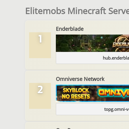
Elitemobs Minecraft Serve
Enderblade
1
hub.enderbl
Omniverse Network
2
topg.omni-v