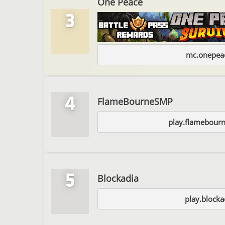
One Peace
3
mc.onepeac
4
FlameBourneSMP
play.flamebou
5
Blockadia
play.blockad