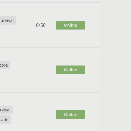
Survival
0
/
50
Online
core
Online
rvival
Online
cade