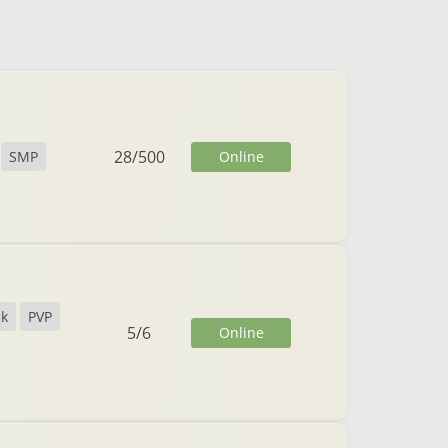
28
/
500
Online
SMP
ck
PVP
5
/
6
Online