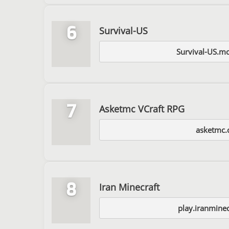
6
Survival-US
Survival-US.mc
7
Asketmc VCraft RPG
asketmc
8
Iran Minecraft
play.iranmine