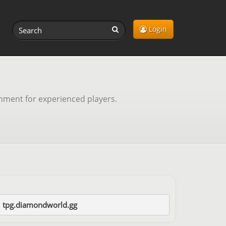
Login
onment for experienced players.
tpg.diamondworld.gg