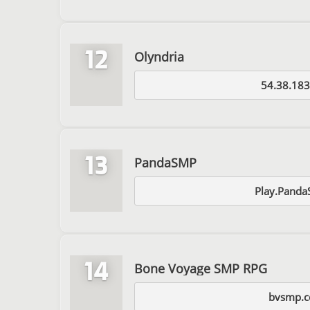
12
Olyndria
54.38.183
13
PandaSMP
Play.Panda
14
Bone Voyage SMP RPG
bvsmp.