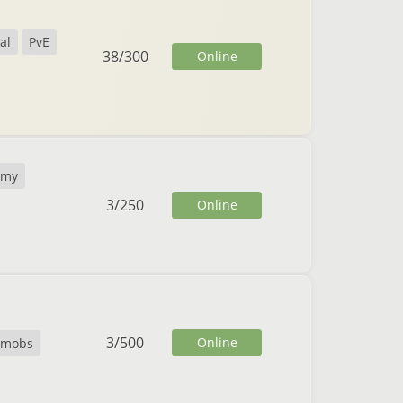
al
PvE
38
/
300
Online
omy
3
/
250
Online
3
/
500
Online
temobs