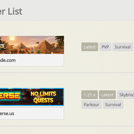
r List
Latest
PVP
Survival
ade.com
1.21.x
Latest
Skyblo
Parkour
Survival
erse.us