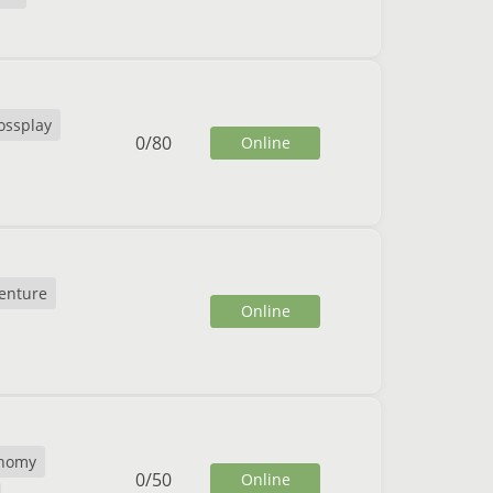
ossplay
0
/
80
Online
enture
Online
nomy
0
/
50
Online