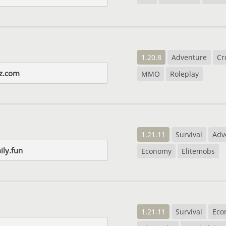
1.20.8
Adventure
Cr
yz.com
MMO
Roleplay
1.21.11
Survival
Adv
ily.fun
Economy
Elitemobs
1.21.11
Survival
Eco