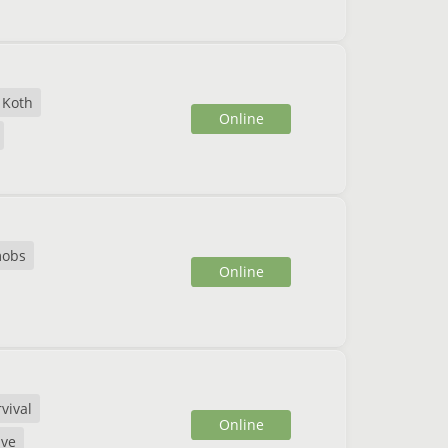
Koth
Online
mobs
Online
vival
Online
ive