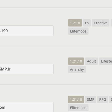
1.21.8
rp
Creative
.199
Elitemobs
1.21.10
Adult
Lifeste
SMP.Ir
Anarchy
1.21.10
SMP
RPG
com
Elitemobs