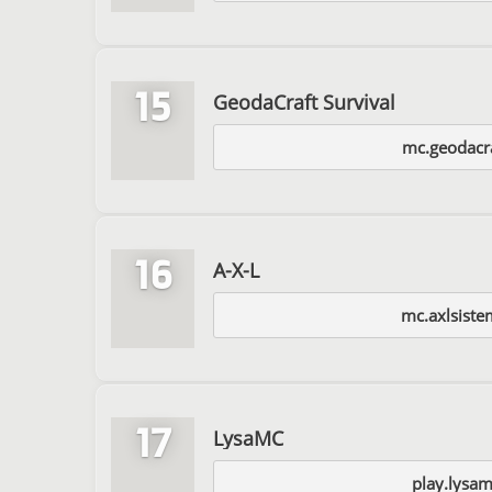
15
GeodaCraft Survival
mc.geodacra
16
A-X-L
mc.axlsiste
17
LysaMC
play.lysam