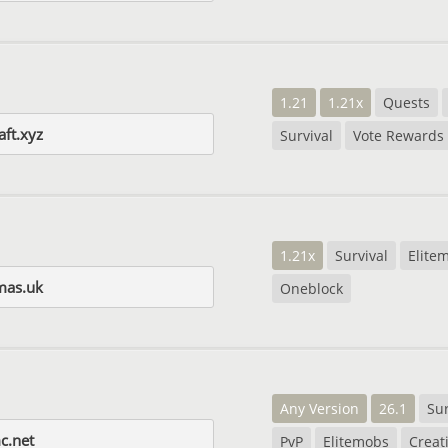
1.21
1.21x
Quests
ft.xyz
Survival
Vote Rewards
1.21x
Survival
Elite
mas.uk
Oneblock
Any Version
26.1
Sur
c.net
PvP
Elitemobs
Creat