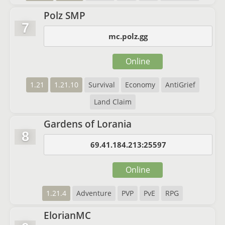
Polz SMP
7
mc.polz.gg
Online
1.21
1.21.10
Survival
Economy
AntiGrief
Land Claim
Gardens of Lorania
8
69.41.184.213:25597
Online
1.21.4
Adventure
PVP
PvE
RPG
ElorianMC