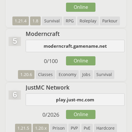
Online
1.21.4
1.8
Survival
RPG
Roleplay
Parkour
Moderncraft
5
moderncraft.gamename.net
0
/
100
Online
1.20.6
Classes
Economy
Jobs
Survival
JustMC Network
6
play.just-mc.com
0
/
2026
Online
1.21.5
1.20.x
Prison
PVP
PvE
Hardcore