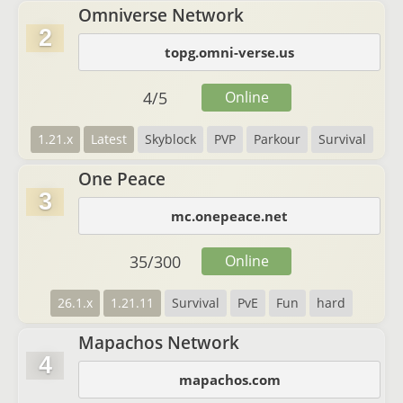
Omniverse Network
2
topg.omni-verse.us
4
/
5
Online
1.21.x
Latest
Skyblock
PVP
Parkour
Survival
One Peace
3
mc.onepeace.net
35
/
300
Online
26.1.x
1.21.11
Survival
PvE
Fun
hard
Mapachos Network
4
mapachos.com