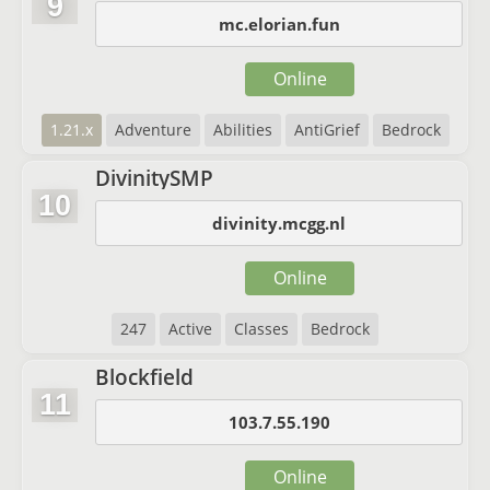
9
mc.elorian.fun
Online
1.21.x
Adventure
Abilities
AntiGrief
Bedrock
DivinitySMP
10
divinity.mcgg.nl
Online
247
Active
Classes
Bedrock
Blockfield
11
103.7.55.190
Online