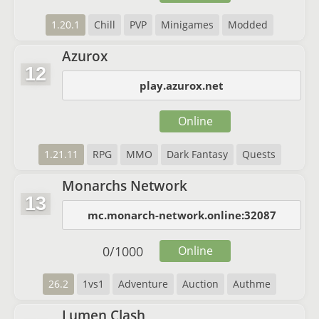
1.20.1
Chill
PVP
Minigames
Modded
Azurox
12
play.azurox.net
Online
1.21.11
RPG
MMO
Dark Fantasy
Quests
Monarchs Network
13
mc.monarch-network.online:32087
0
/
1000
Online
26.2
1vs1
Adventure
Auction
Authme
Lumen Clash