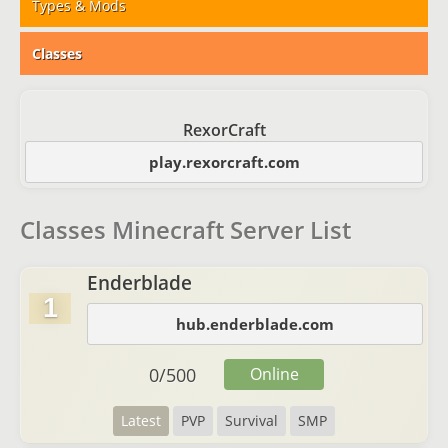
Types & Mods
Classes
RexorCraft
play.rexorcraft.com
Classes Minecraft Server List
Enderblade
1
hub.enderblade.com
0
/
500
Online
Latest
PVP
Survival
SMP