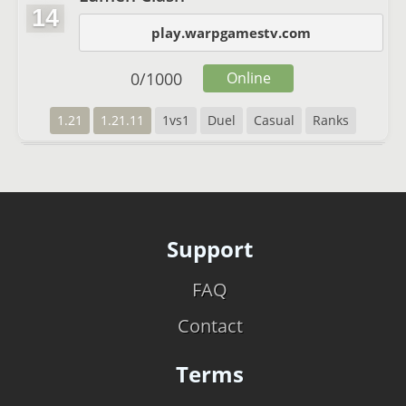
14
play.warpgamestv.com
0
/
1000
Online
1.21
1.21.11
1vs1
Duel
Casual
Ranks
Support
FAQ
Contact
Terms