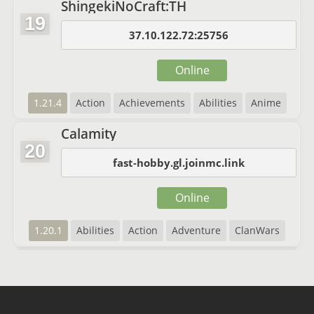
ShingekiNoCraft:TH
19
37.10.122.72:25756
Online
1.21.4
Action
Achievements
Abilities
Anime
Calamity
20
fast-hobby.gl.joinmc.link
Online
1.20.1
Abilities
Action
Adventure
ClanWars