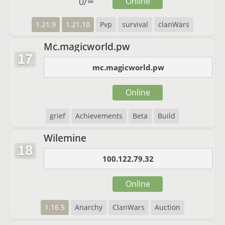
0
/
∞
Online
1.21.9
1.21.10
Pvp
survival
clanWars
Mc.magicworld.pw
17
mc.magicworld.pw
Online
grief
Achievements
Beta
Build
Wilemine
18
100.122.79.32
Online
1.16 5
Anarchy
ClanWars
Auction