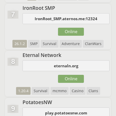
IronRoot SMP
7
IronRoot_SMP.aternos.me:12324
Online
26.1.2
SMP
Survival
Adventure
ClanWars
Eternal Network
8
eternaln.org
Online
1.20.4
Survival
mcmmo
Casino
Clans
PotatoesNW
9
play.potatoesnw.com