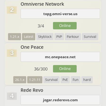
Omniverse Network
2
topg.omni-verse.us
3
/
4
Online
1.21.x
Latest
Skyblock
PVP
Parkour
Survival
One Peace
3
mc.onepeace.net
36
/
300
Online
26.1.x
1.21.11
Survival
PvE
Fun
hard
Rede Revo
4
jogar.rederevo.com