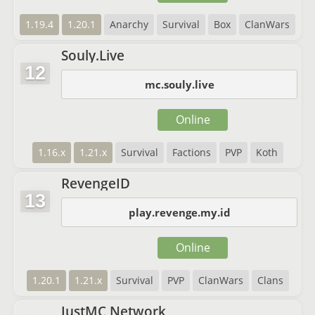
1.19.4
1.20.1
Anarchy
Survival
Box
ClanWars
Souly.Live
12
mc.souly.live
Online
1.16.x
1.21.x
Survival
Factions
PVP
Koth
RevengeID
13
play.revenge.my.id
Online
1.20.1
1.21.x
Survival
PVP
ClanWars
Clans
JustMC Network