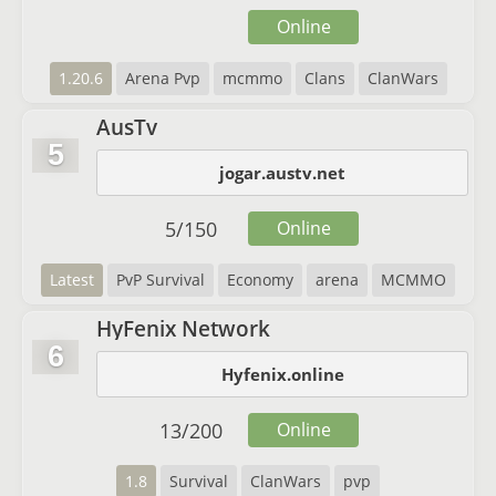
Online
1.20.6
Arena Pvp
mcmmo
Clans
ClanWars
AusTv
5
jogar.austv.net
5
/
150
Online
Latest
PvP Survival
Economy
arena
MCMMO
HyFenix Network
6
Hyfenix.online
13
/
200
Online
1.8
Survival
ClanWars
pvp