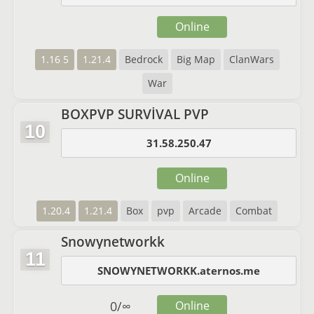
Online
1.16 5
1.21.4
Bedrock
Big Map
ClanWars
War
BOXPVP SURVİVAL PVP
10
31.58.250.47
Online
1.20.4
1.21.4
Box
pvp
Arcade
Combat
Snowynetworkk
11
SNOWYNETWORKK.aternos.me
0
/
∞
Online