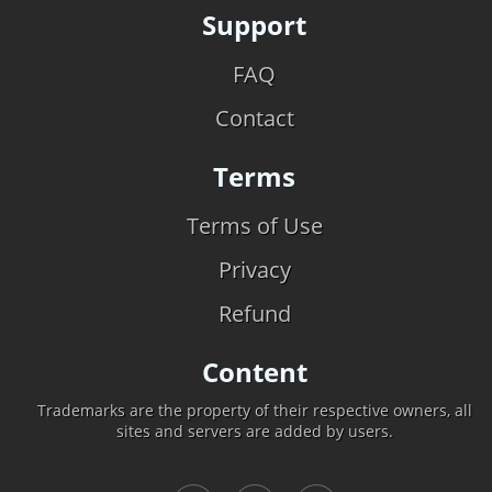
Support
FAQ
Contact
Terms
Terms of Use
Privacy
Refund
Content
Trademarks are the property of their respective owners, all
sites and servers are added by users.