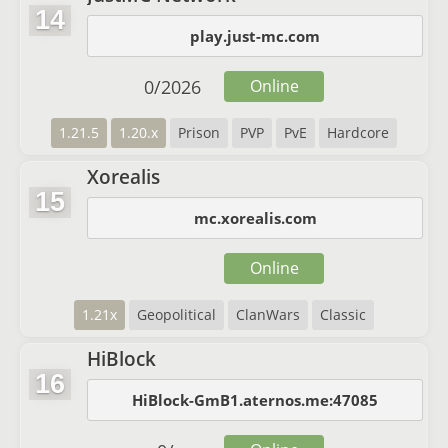
14
play.just-mc.com
0
/
2026
Online
1.21.5
1.20.x
Prison
PVP
PvE
Hardcore
Xorealis
15
mc.xorealis.com
Online
1.21x
Geopolitical
ClanWars
Classic
HiBlock
16
HiBlock-GmB1.aternos.me:47085