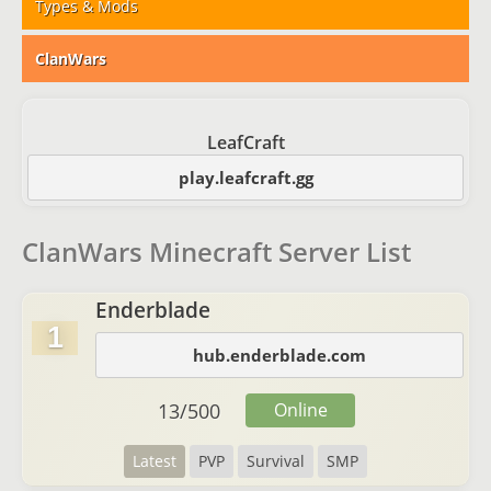
Types & Mods
ClanWars
LeafCraft
play.leafcraft.gg
ClanWars Minecraft Server List
Enderblade
1
hub.enderblade.com
13
/
500
Online
Latest
PVP
Survival
SMP