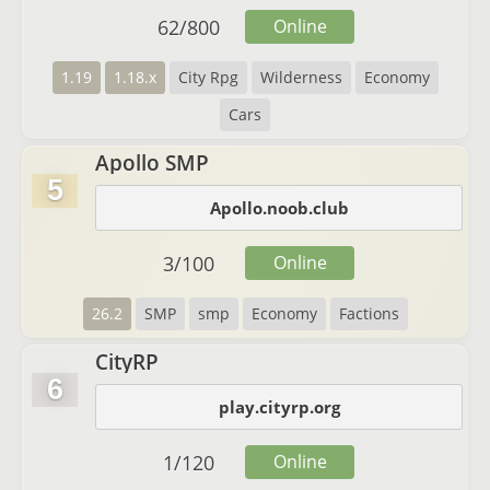
62
/
800
Online
1.19
1.18.x
City Rpg
Wilderness
Economy
Cars
Apollo SMP
5
Apollo.noob.club
3
/
100
Online
26.2
SMP
smp
Economy
Factions
CityRP
6
play.cityrp.org
1
/
120
Online