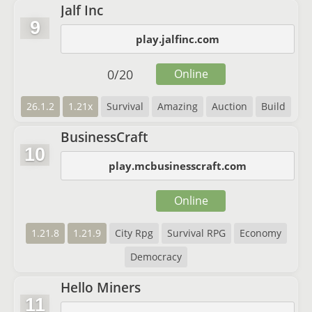
Jalf Inc
9
play.jalfinc.com
0
/
20
Online
26.1.2
1.21x
Survival
Amazing
Auction
Build
BusinessCraft
10
play.mcbusinesscraft.com
Online
1.21.8
1.21.9
City Rpg
Survival RPG
Economy
Democracy
Hello Miners
11