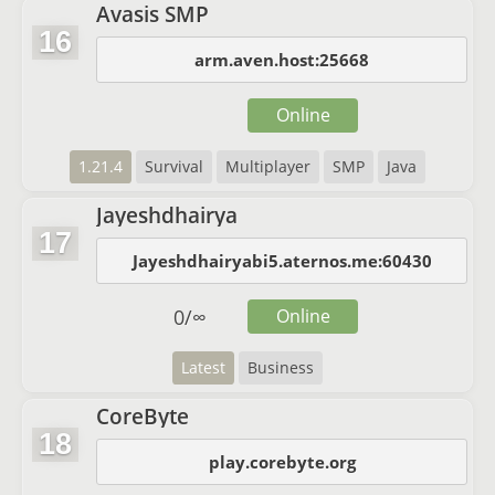
Avasis SMP
16
arm.aven.host:25668
Online
1.21.4
Survival
Multiplayer
SMP
Java
Jayeshdhairya
17
Jayeshdhairyabi5.aternos.me:60430
0
/
∞
Online
Latest
Business
CoreByte
18
play.corebyte.org