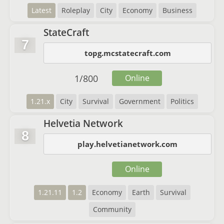
Latest
Roleplay
City
Economy
Business
StateCraft
7
topg.mcstatecraft.com
1
/
800
Online
1.21.x
City
Survival
Government
Politics
Helvetia Network
8
play.helvetianetwork.com
Online
1.21.11
1.2
Economy
Earth
Survival
Community