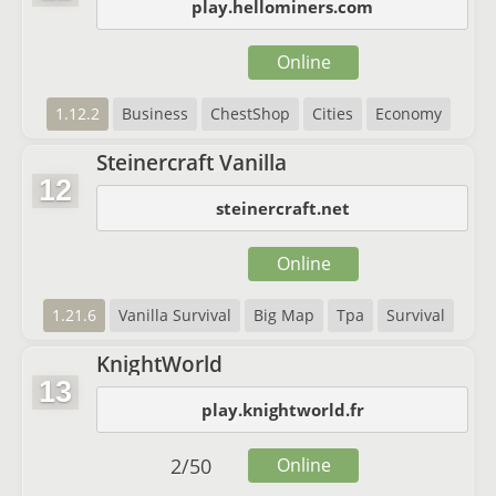
play.hellominers.com
Online
1.12.2
Business
ChestShop
Cities
Economy
Steinercraft Vanilla
12
steinercraft.net
Online
1.21.6
Vanilla Survival
Big Map
Tpa
Survival
KnightWorld
13
play.knightworld.fr
2
/
50
Online