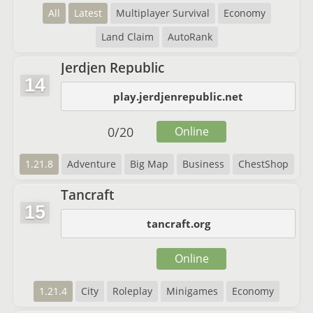
All
Latest
Multiplayer Survival
Economy
Land Claim
AutoRank
Jerdjen Republic
14
play.jerdjenrepublic.net
0
/
20
Online
1.21.8
Adventure
Big Map
Business
ChestShop
Tancraft
15
tancraft.org
Online
1.21.4
City
Roleplay
Minigames
Economy