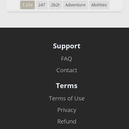
1.21x
247
2b2t
Adventure
Abilities
Support
FAQ
Contact
Terms
Terms of Use
Privacy
Refund