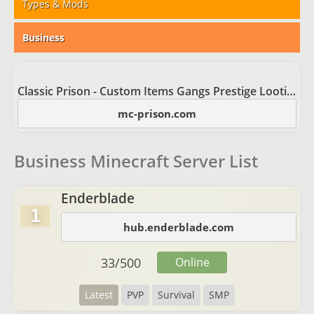
Types & Mods
Business
Classic Prison - Custom Items Gangs Prestige Looting
mc-prison.com
Business Minecraft Server List
Enderblade
1
hub.enderblade.com
33
/
500
Online
Latest
PVP
Survival
SMP