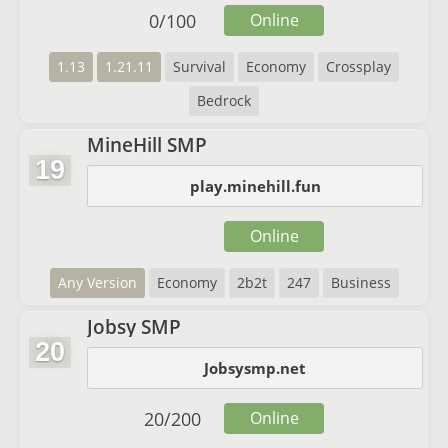
0
/
100
Online
1.13
1.21.11
Survival
Economy
Crossplay
Bedrock
MineHill SMP
19
play.minehill.fun
Online
Any Version
Economy
2b2t
247
Business
Jobsy SMP
20
Jobsysmp.net
20
/
200
Online