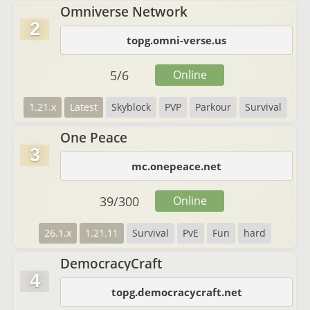
Omniverse Network
2
topg.omni-verse.us
5
/
6
Online
1.21.x
Latest
Skyblock
PVP
Parkour
Survival
One Peace
3
mc.onepeace.net
39
/
300
Online
26.1.x
1.21.11
Survival
PvE
Fun
hard
DemocracyCraft
4
topg.democracycraft.net