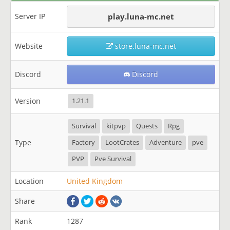
Server IP
play.luna-mc.net
Website
store.luna-mc.net
Discord
Discord
Version
1.21.1
Survival
kitpvp
Quests
Rpg
Type
Factory
LootCrates
Adventure
pve
PVP
Pve Survival
Location
United Kingdom
Share
Rank
1287