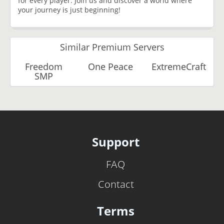
for every player. Join us and discover a world where
your journey is just beginning!
Similar Premium Servers
Freedom
One Peace
ExtremeCraft
SMP
Support
FAQ
Contact
Terms