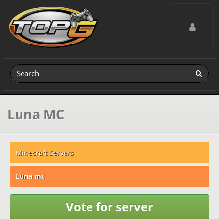
Toggle navig
Luna MC
Minecraft Servers
Luna mc
Vote for server