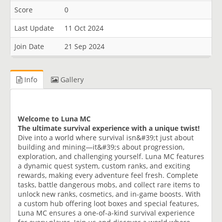
Score
0
Last Update
11 Oct 2024
Join Date
21 Sep 2024
Info
Gallery
Welcome to Luna MC
The ultimate survival experience with a unique twist!
Dive into a world where survival isn&#39;t just about
building and mining—it&#39;s about progression,
exploration, and challenging yourself. Luna MC features
a dynamic quest system, custom ranks, and exciting
rewards, making every adventure feel fresh. Complete
tasks, battle dangerous mobs, and collect rare items to
unlock new ranks, cosmetics, and in-game boosts. With
a custom hub offering loot boxes and special features,
Luna MC ensures a one-of-a-kind survival experience