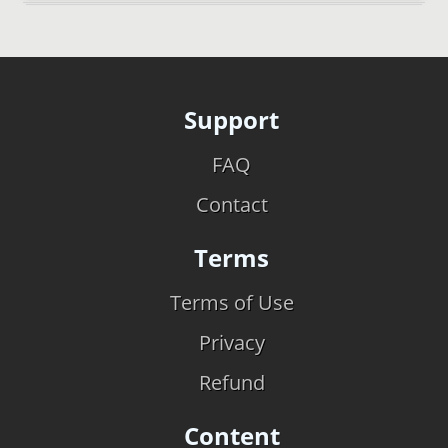
Support
FAQ
Contact
Terms
Terms of Use
Privacy
Refund
Content