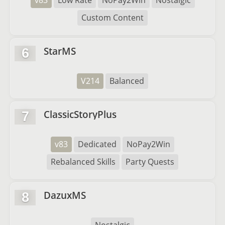
v83
Low Rate
NoPay2Win
Nostalgic
Custom Content
StarMS
6
V214
Balanced
ClassicStoryPlus
7
v83
Dedicated
NoPay2Win
Rebalanced Skills
Party Quests
DazuxMS
8