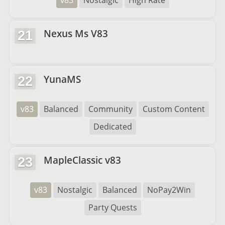
v83
Nostalgic
High Rate
Nexus Ms V83
21
YunaMS
22
v83
Balanced
Community
Custom Content
Dedicated
MapleClassic v83
23
v83
Nostalgic
Balanced
NoPay2Win
Party Quests