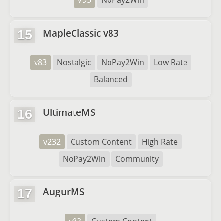
V95
NoPay2Win
MapleClassic v83
15
v83
Nostalgic
NoPay2Win
Low Rate
Balanced
UltimateMS
16
v232
Custom Content
High Rate
NoPay2Win
Community
AugurMS
17