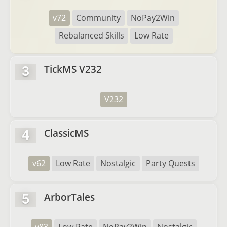
v72
Community
NoPay2Win
Rebalanced Skills
Low Rate
TickMS V232
3
V232
ClassicMS
4
v62
Low Rate
Nostalgic
Party Quests
ArborTales
5