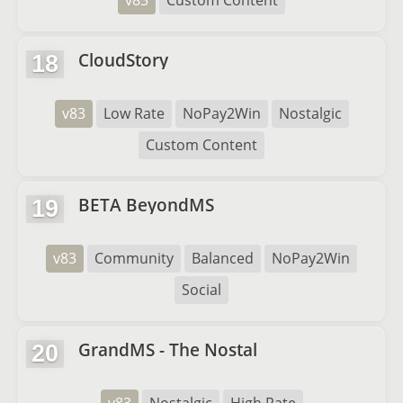
v83
Custom Content
CloudStory
18
v83
Low Rate
NoPay2Win
Nostalgic
Custom Content
BETA BeyondMS
19
v83
Community
Balanced
NoPay2Win
Social
GrandMS - The Nostal
20