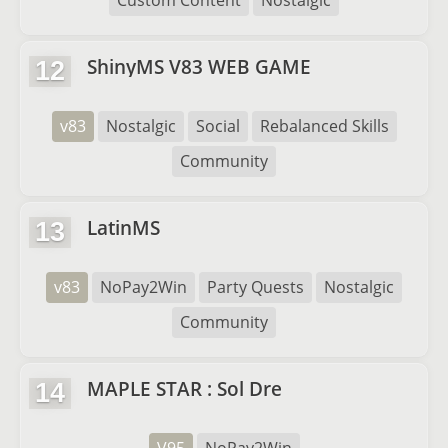
Custom Content
Nostalgic
ShinyMS V83 WEB GAME
12
v83
Nostalgic
Social
Rebalanced Skills
Community
LatinMS
13
v83
NoPay2Win
Party Quests
Nostalgic
Community
MAPLE STAR : Sol Dre
14