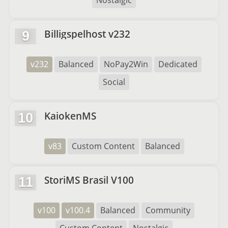
Nostalgic
Billigspelhost v232
9
v232
Balanced
NoPay2Win
Dedicated
Social
KaiokenMS
10
v83
Custom Content
Balanced
StoriMS Brasil V100
11
v100
v100.4
Balanced
Community