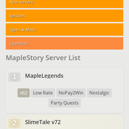
New servers
Versions
Types & Mods
Countries
MapleStory Server List
MapleLegends
1
v62
Low Rate
NoPay2Win
Nostalgic
Party Quests
SlimeTale v72
2