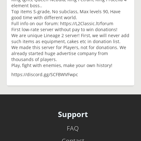
element boss..
Top items S-grade, No subclass, Max levels 90, Have
good time with different world.
Full info on our forum: https://L2Classic.lt/forum
First low-rate server without pay to win donations!
We are unique Lineage 2 server! First, we will never add
such items as equipment, cakes etc in donation list.
We made this server for Players, not for donations. We
already started huge advertise company from
thousands of players.
Play, fight with enemies, make your own history!
https://discord.gg/SCFBWVFwpc
Support
FAQ
Contact