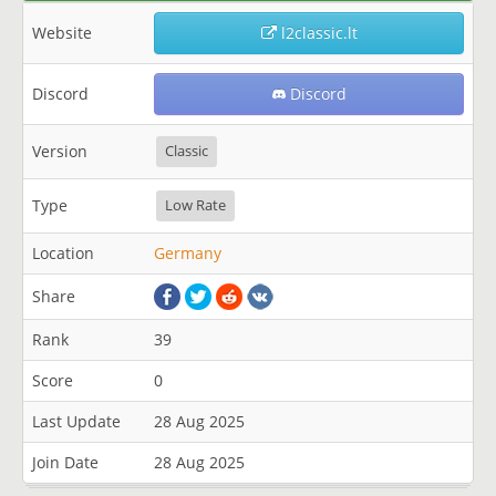
Website
l2classic.lt
Discord
Discord
Version
Classic
Type
Low Rate
Location
Germany
Share
Rank
39
Score
0
Last Update
28 Aug 2025
Join Date
28 Aug 2025