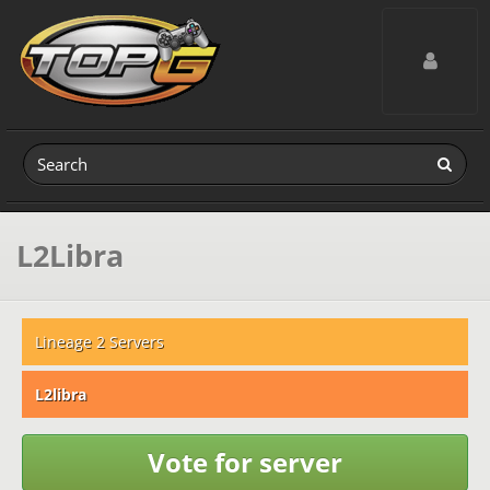
Toggle navig
L2Libra
Lineage 2 Servers
L2libra
Vote for server