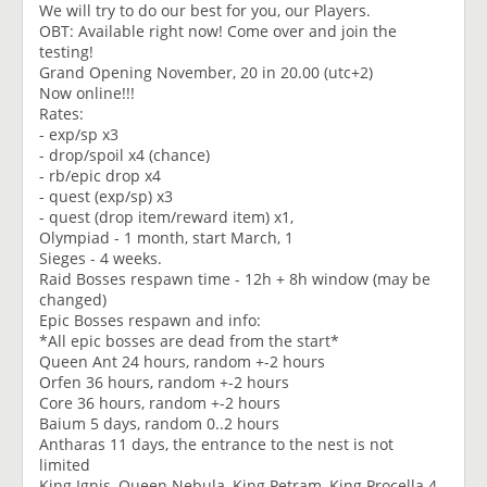
We will try to do our best for you, our Players.
OBT: Available right now! Come over and join the
testing!
Grand Opening November, 20 in 20.00 (utc+2)
Now online!!!
Rates:
- exp/sp x3
- drop/spoil x4 (chance)
- rb/epic drop x4
- quest (exp/sp) x3
- quest (drop item/reward item) x1,
Olympiad - 1 month, start March, 1
Sieges - 4 weeks.
Raid Bosses respawn time - 12h + 8h window (may be
changed)
Epic Bosses respawn and info:
*All epic bosses are dead from the start*
Queen Ant 24 hours, random +-2 hours
Orfen 36 hours, random +-2 hours
Core 36 hours, random +-2 hours
Baium 5 days, random 0..2 hours
Antharas 11 days, the entrance to the nest is not
limited
King Ignis, Queen Nebula, King Petram, King Procella 4