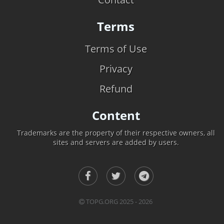
Terms
Terms of Use
Privacy
Refund
Content
Trademarks are the property of their respective owners, all
sites and servers are added by users.
TOPG.ORG 2025 - 2026