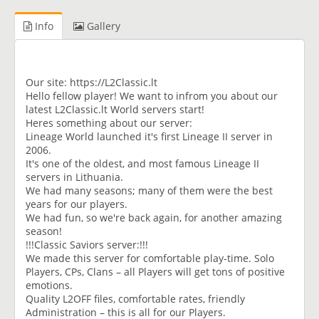
Info
Gallery
Our site: https://L2Classic.lt
Hello fellow player! We want to infrom you about our
latest L2Classic.lt World servers start!
Heres something about our server:
Lineage World launched it's first Lineage II server in
2006.
It's one of the oldest, and most famous Lineage II
servers in Lithuania.
We had many seasons; many of them were the best
years for our players.
We had fun, so we're back again, for another amazing
season!
!!!Classic Saviors server:!!!
We made this server for comfortable play-time. Solo
Players, CPs, Clans – all Players will get tons of positive
emotions.
Quality L2OFF files, comfortable rates, friendly
Administration – this is all for our Players.