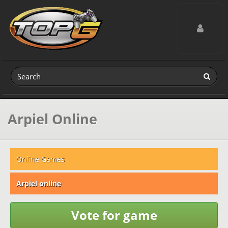
Toggle navig
Arpiel Online
Online Games
Arpiel online
Vote for game