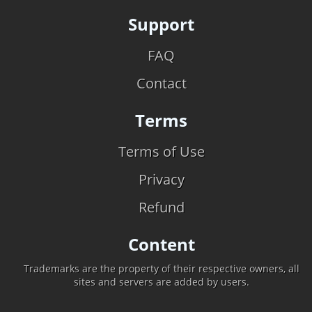
Support
FAQ
Contact
Terms
Terms of Use
Privacy
Refund
Content
Trademarks are the property of their respective owners, all
sites and servers are added by users.