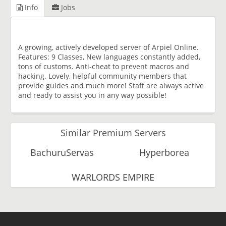
Info
Jobs
A growing, actively developed server of Arpiel Online.
Features: 9 Classes, New languages constantly added,
tons of customs. Anti-cheat to prevent macros and
hacking. Lovely, helpful community members that
provide guides and much more! Staff are always active
and ready to assist you in any way possible!
Similar Premium Servers
BachuruServas
Hyperborea
WARLORDS EMPIRE