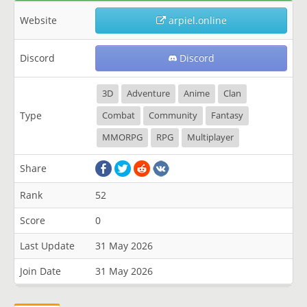
Website
arpiel.online
Discord
Discord
3D
Adventure
Anime
Clan
Type
Combat
Community
Fantasy
MMORPG
RPG
Multiplayer
Share
Rank
52
Score
0
Last Update
31 May 2026
Join Date
31 May 2026