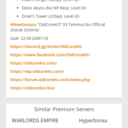
Delos Abyss (No NP Req): Level 65
Draki's Tower (2/Day): Level 65
#NewSunucu
“OldCoreKO” 03 Temmuz’da Official
Olarak Sizlerle!
Saat: 22:00 (GMT+3)
https://discord.gg/invite/OldCoreKO
https://www.facebook.com/OldCoreKO/
https://oldcoreko.com/
https://wp.oldcoreko.com/
https://forum.oldcoreko.com/index.php
https://oldcoreko.live/
Similar Premium Servers
WARLORDS EMPIRE
Hyperborea