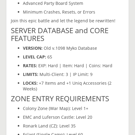
Advanced Party Board System
Minimum Crashes, Resets, or Errors
Join this epic battle and let the legend be rewritten!
SERVER DATABASE and CORE
FEATURES
VERSION:
Old v.1098 Myko Database
LEVEL CAP:
65
RATES:
EXP: Hard | Item: Hard | Coins: Hard
LIMITS:
Multi-Client: 3 | IP Limit: 9
LOCKS:
+7 Items and +1 Uniq Accessories (2
Weeks)
ZONE ENTRY REQUIREMENTS
Colony Zone (War Map): Level 1+
EMC and Luferson Castle: Level 20
Ronark Land (CZ): Level 35
Eslant (Single Camp): Level 60