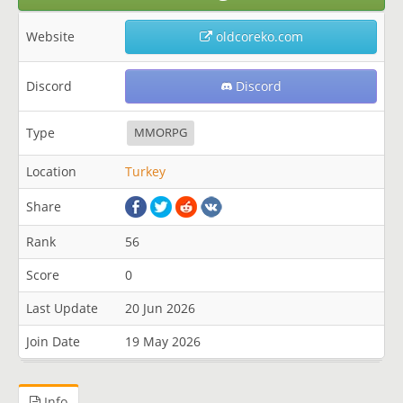
Website
oldcoreko.com
Discord
Discord
Type
MMORPG
Location
Turkey
Share
Rank
56
Score
0
Last Update
20 Jun 2026
Join Date
19 May 2026
Info