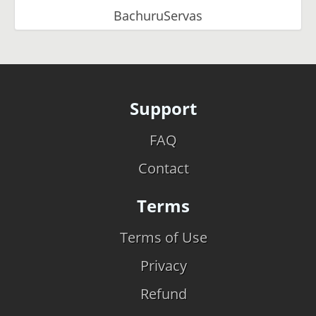
BachuruServas
Support
FAQ
Contact
Terms
Terms of Use
Privacy
Refund