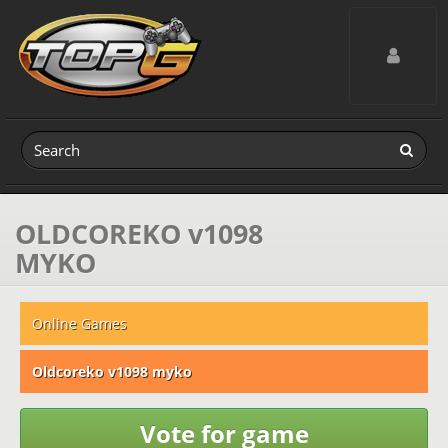
Toggle navig
OLDCOREKO v1098
MYKO
Online Games
Oldcoreko v1098 myko
Vote for game