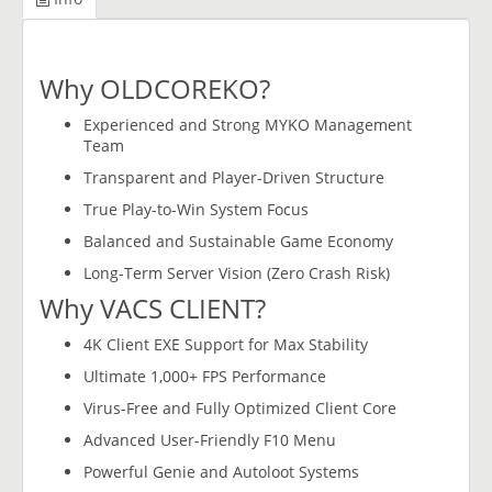
Why OLDCOREKO?
Experienced and Strong MYKO Management
Team
Transparent and Player-Driven Structure
True Play-to-Win System Focus
Balanced and Sustainable Game Economy
Long-Term Server Vision (Zero Crash Risk)
Why VACS CLIENT?
4K Client EXE Support for Max Stability
Ultimate 1,000+ FPS Performance
Virus-Free and Fully Optimized Client Core
Advanced User-Friendly F10 Menu
Powerful Genie and Autoloot Systems