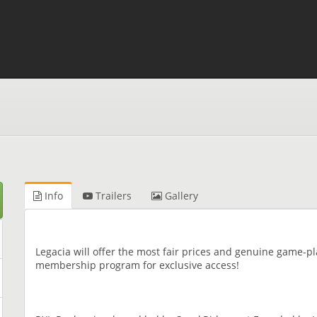
Info
Trailers
Gallery
Legacia will offer the most fair prices and genuine game-p
membership program for exclusive access!