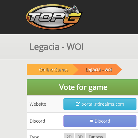
Legacia - WOI
Online Games
Legacia - woi
Vote for game
Website
portal.rxlrealms.com
Discord
Discord
Type
2D
3D
Fantasy