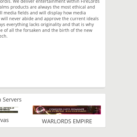
ordis. We deliver entertainment within FireLords
lms products are always the most ethical and
all media fields and will display how media
 will never abide and approve the current ideals
s everything lacks originality and that is why
 of all the forsaken and the birth of the new
ech.
 Servers
vas
WARLORDS EMPIRE