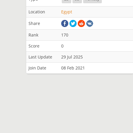
Location
Egypt
Share
Rank
170
Score
0
Last Update
29 Jul 2025
Join Date
08 Feb 2021