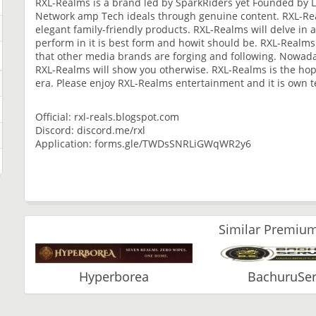
RXL-Realms is a brand led by SparkRiders yet Founded by L
Network amp Tech ideals through genuine content. RXL-Rea
elegant family-friendly products. RXL-Realms will delve in 
perform in it is best form and howit should be. RXL-Realms
that other media brands are forging and following. Nowaday
RXL-Realms will show you otherwise. RXL-Realms is the hope
era. Please enjoy RXL-Realms entertainment and it is own t
Official: rxl-reals.blogspot.com
Discord: discord.me/rxl
Application: forms.gle/TWDsSNRLiGWqWR2y6
Similar Premium
Hyperborea
BachuruSer