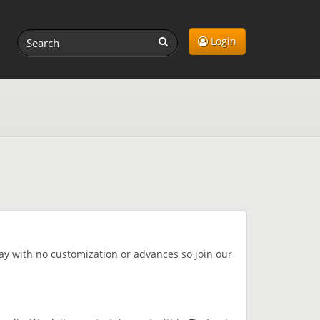
Login
lay with no customization or advances so join our