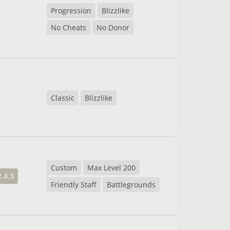
Progression
Blizzlike
No Cheats
No Donor
Classic
Blizzlike
Custom
Max Level 200
2.4.3
Friendly Staff
Battlegrounds