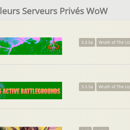
leurs Serveurs Privés WoW
3.3.5a
Wrath of The Li
3.3.5a
Wrath of The Li