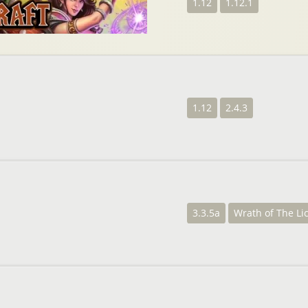
1.12
1.12.1
1.12
2.4.3
3.3.5a
Wrath of The Li