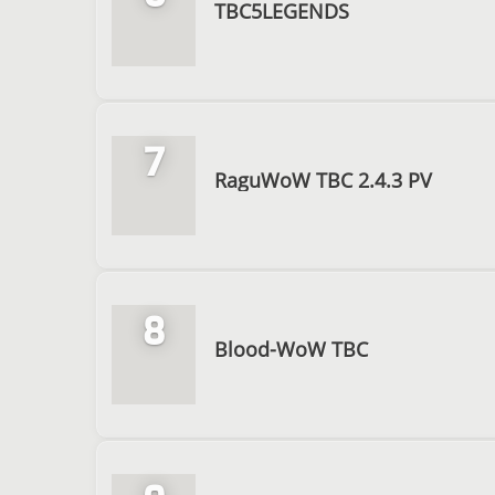
TBC5LEGENDS
7
RaguWoW TBC 2.4.3 PV
8
Blood-WoW TBC