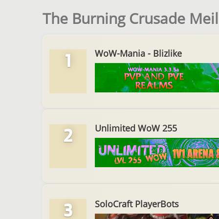
The Burning Crusade Meil
WoW-Mania - Blizlike
1
Unlimited WoW 255
2
SoloCraft PlayerBots
3