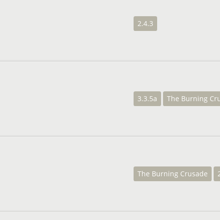
2.4.3
3.3.5a
The Burning Cr
The Burning Crusade