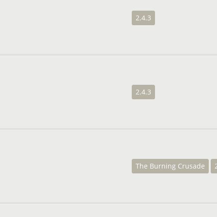
2.4.3
2.4.3
The Burning Crusade