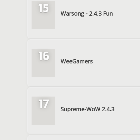
15
Warsong - 2.4.3 Fun
16
WeeGamers
17
Supreme-WoW 2.4.3