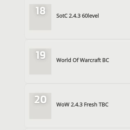
18
SotC 2.4.3 60level
19
World Of Warcraft BC
20
WoW 2.4.3 Fresh TBC