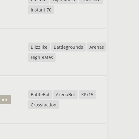
Instant 70
Blizzlike
Battlegrounds
Arenas
High Rates
BattleBot
ArenaBot
XPx15
sade
Crossfaction