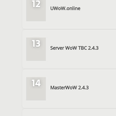
12
UWoW.online
13
Server WoW TBC 2.4.3
14
MasterWoW 2.4.3