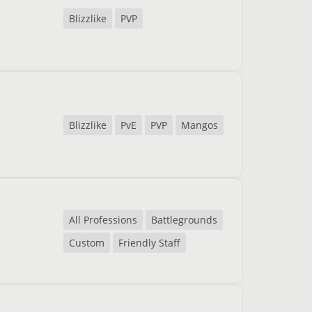
Blizzlike
PVP
Blizzlike
PvE
PVP
Mangos
All Professions
Battlegrounds
Custom
Friendly Staff