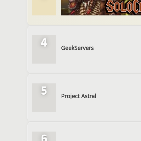
4
GeekServers
5
Project Astral
6