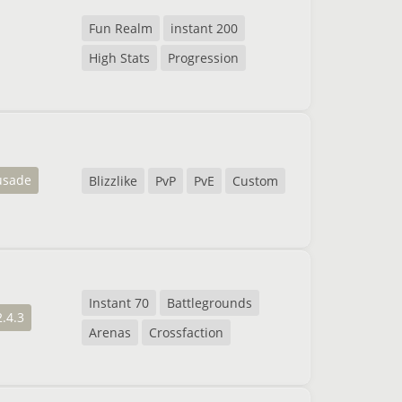
Fun Realm
instant 200
High Stats
Progression
usade
Blizzlike
PvP
PvE
Custom
Instant 70
Battlegrounds
2.4.3
Arenas
Crossfaction