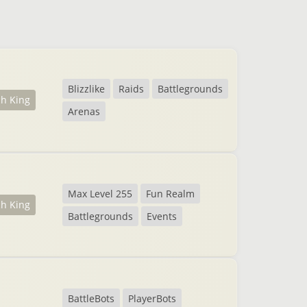
Blizzlike
Raids
Battlegrounds
ch King
Arenas
Max Level 255
Fun Realm
ch King
Battlegrounds
Events
BattleBots
PlayerBots