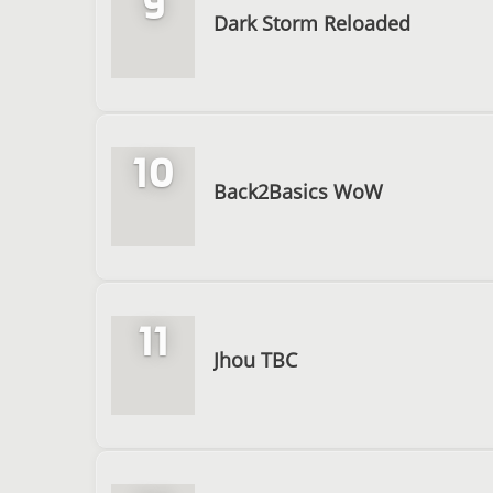
9
Dark Storm Reloaded
10
Back2Basics WoW
11
Jhou TBC