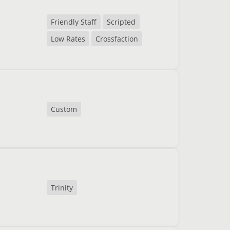
Friendly Staff
Scripted
Low Rates
Crossfaction
Custom
Trinity