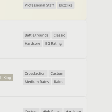
Professional Staff
Blizzlike
Battlegrounds
Classic
Hardcore
BG Rating
Crossfaction
Custom
ch King
Medium Rates
Raids
Custom
High Rates
Hardcore