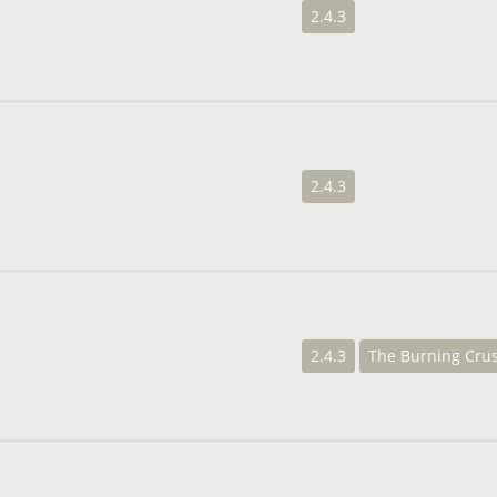
2.4.3
2.4.3
2.4.3
The Burning Cru