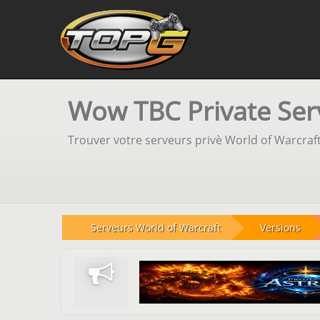
Wow TBC Private Serv
Trouver votre serveurs privè World of Warcraft
Serveurs World of Warcraft
Versions