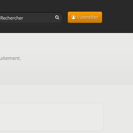
S'identifier
tuitement.