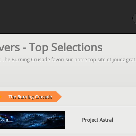
ers - Top Selections
 The Burning Crusade favori sur notre top site et jouez gra
The Burning Crusade
Project Astral