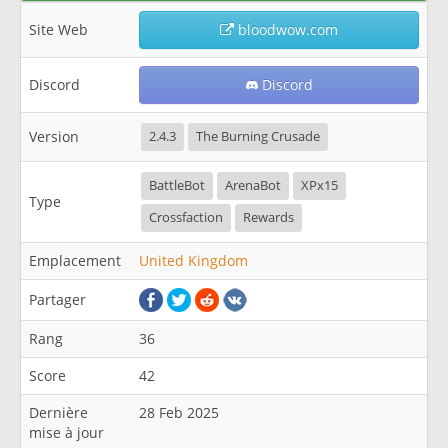
Site Web
bloodwow.com
Discord
Discord
Version
2.4.3
The Burning Crusade
BattleBot
ArenaBot
XPx15
Type
Crossfaction
Rewards
Emplacement
United Kingdom
Partager
Rang
36
Score
42
Dernière
28 Feb 2025
mise à jour