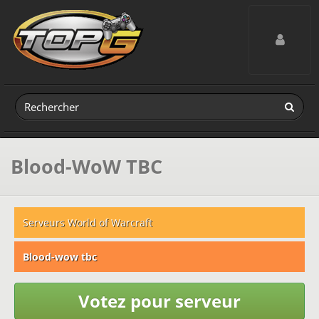
Toggle navig
Blood-WoW TBC
Serveurs World of Warcraft
Blood-wow tbc
Votez pour serveur