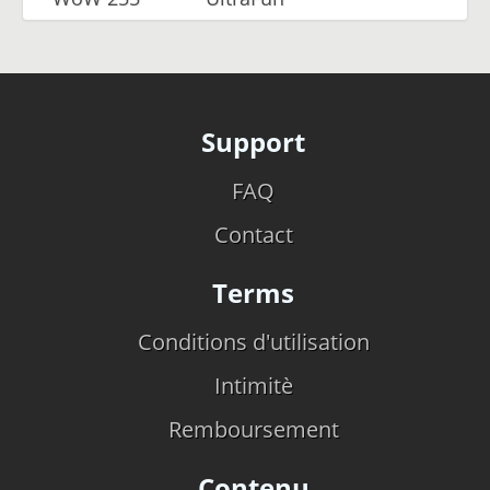
Support
FAQ
Contact
Terms
Conditions d'utilisation
Intimitè
Remboursement
Contenu