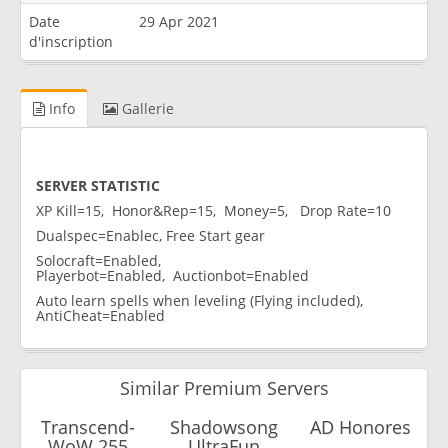
Date
29 Apr 2021
d'inscription
Info
Gallerie
SERVER STATISTIC
XP Kill=15, Honor&Rep=15, Money=5, Drop Rate=10
Dualspec=Enablec, Free Start gear
Solocraft=Enabled,
Playerbot=Enabled, Auctionbot=Enabled
Auto learn spells when leveling (Flying included),
AntiCheat=Enabled
Similar Premium Servers
Transcend-
Shadowsong
AD Honores
WoW 255
UltraFun