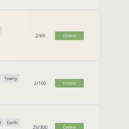
2
/
69
Online
Towny
2
/
100
Online
l
Earth
25
/
300
Online