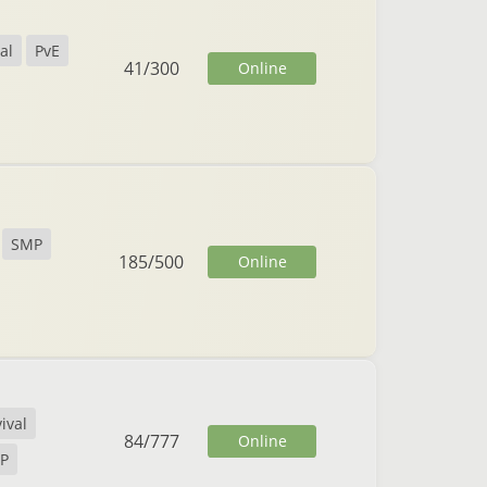
al
PvE
41
/
300
Online
SMP
185
/
500
Online
ival
84
/
777
Online
vP