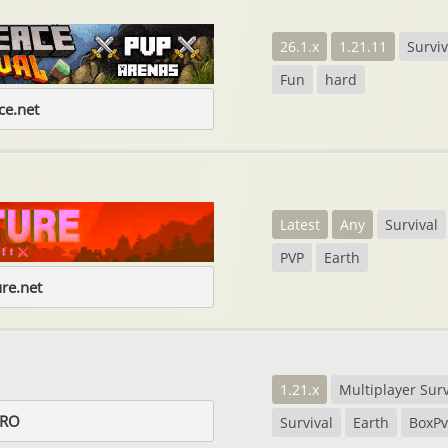
26.1.x
1.21.11
Surviv
Fun
hard
e.net
Latest
Any
Survival
PVP
Earth
re.net
1.21.x
Multiplayer Surv
.RO
Survival
Earth
BoxP