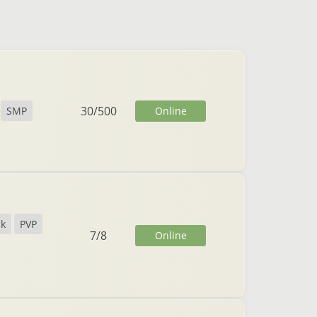
30
/
500
Online
SMP
ck
PVP
7
/
8
Online