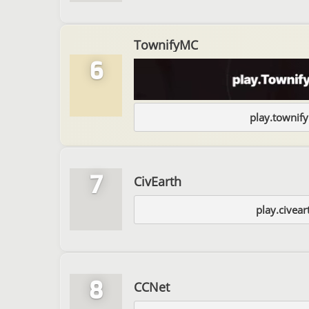
TownifyMC
6
play.townif
7
CivEarth
play.civear
8
CCNet