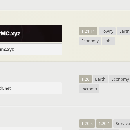
1.21.11
Towny
Earth
Economy
Jobs
ymc.xyz
1.26
Earth
Economy
th.net
mcmmo
1.20.x
1.20.1
Surviva