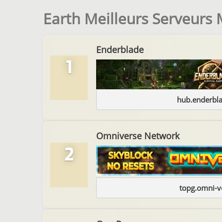
Earth Meilleurs Serveurs 
Enderblade
1
hub.enderbl
Omniverse Network
2
topg.omni-v