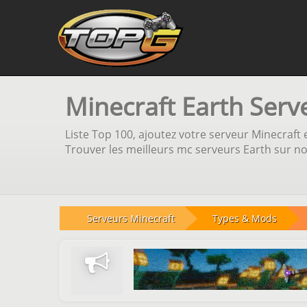
Minecraft Earth Serv
Liste Top 100, ajoutez votre serveur Minecraft e
Trouver les meilleurs mc serveurs Earth sur no
Serveurs Minecraft
Types & Mods