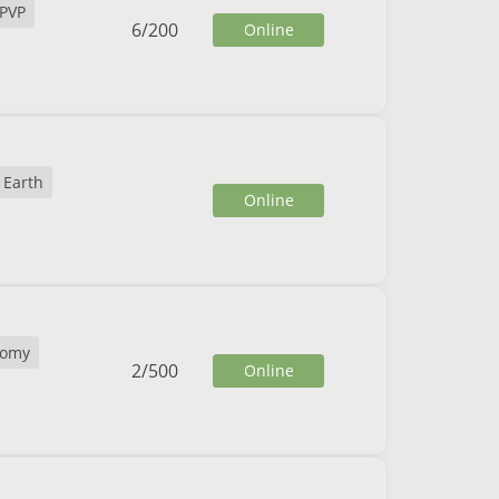
PVP
6
/
200
Online
Earth
Online
nomy
2
/
500
Online