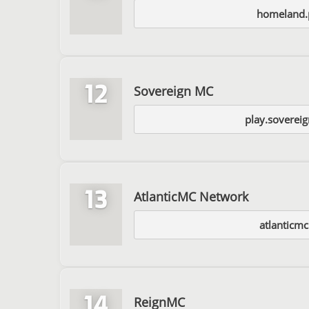
homeland.
12
Sovereign MC
play.soverei
13
AtlanticMC Network
atlanticmc
14
ReignMC