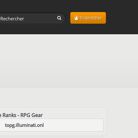
S'identifier
ree Ranks - RPG Gear
topg.illuminati.onl