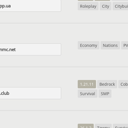
pp.ua
Roleplay
City
Citybu
Economy
Nations
PV
gnmc.net
1.21.11
Bedrock
Cob
.club
Survival
SMP
26.1.2
Towny
Surviv