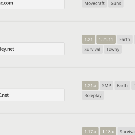
mc.com
Movecraft
Guns
1.21
1.21.11
Earth
ley.net
Survival
Towny
1.21.x
SMP
Earth
.net
Roleplay
1.17.x
1.18.x
Surviva