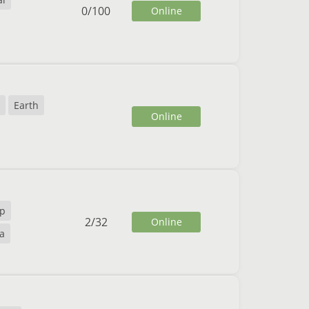
0
/
100
Online
Earth
Online
vp
2
/
32
Online
va