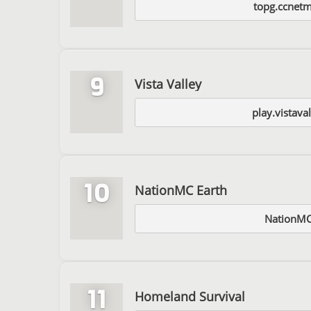
topg.ccnet
9
Vista Valley
play.vistaval
10
NationMC Earth
NationMC
11
Homeland Survival