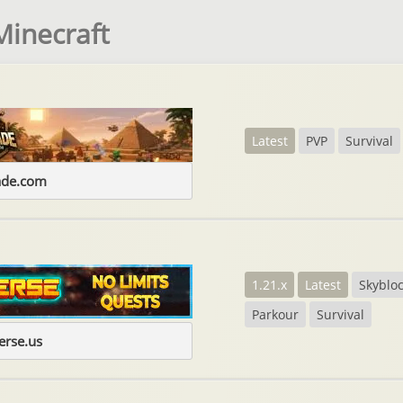
Minecraft
Latest
PVP
Survival
ade.com
1.21.x
Latest
Skyblo
Parkour
Survival
erse.us