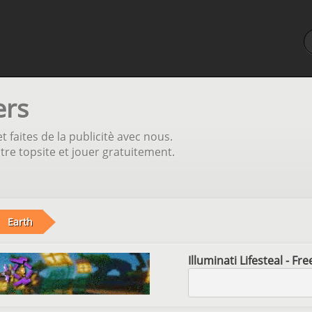
ers
t faites de la publicitè avec nous.
tre topsite et jouer gratuitement.
Earth
Illuminati Lifesteal - F