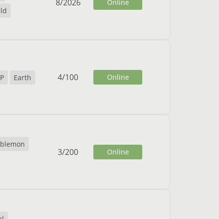
8
/
2026
Online
ild
4
/
100
Online
P
Earth
blemon
3
/
200
Online
al