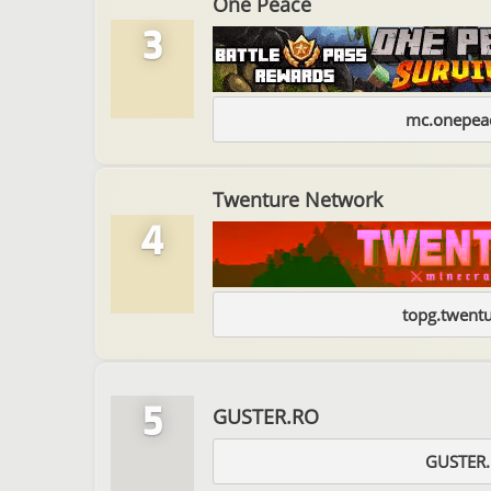
One Peace
3
mc.onepeac
Twenture Network
4
topg.twentu
5
GUSTER.RO
GUSTER