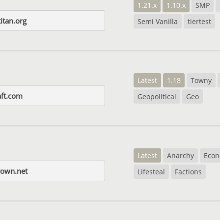
1.21.x
1.10.x
SMP
itan.org
Semi Vanilla
tiertest
Latest
1.18
Towny
aft.com
Geopolitical
Geo
Latest
Anarchy
Eco
rown.net
Lifesteal
Factions