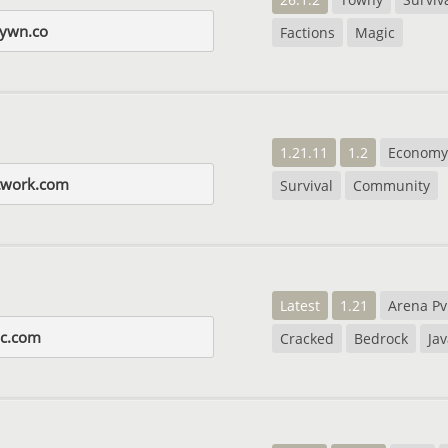
ywn.co
Factions
Magic
1.21.11
1.2
Economy
etwork.com
Survival
Community
Latest
1.21
Arena P
mc.com
Cracked
Bedrock
Ja