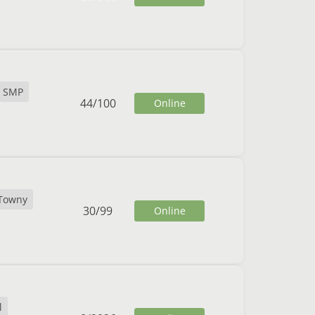
SMP
44
/
100
Online
Towny
30
/
99
Online
l