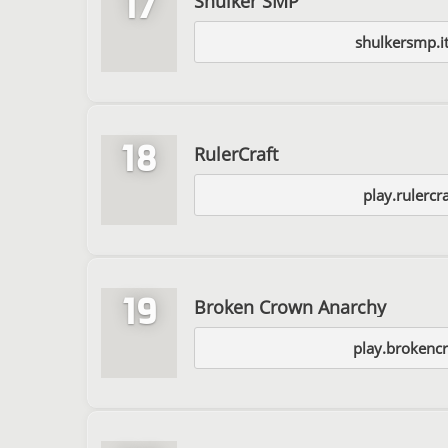
17
Shulker SMP
shulkersmp.it
18
RulerCraft
play.rulercr
19
Broken Crown Anarchy
play.brokenc