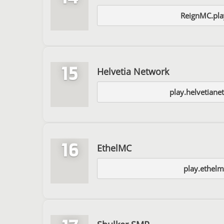
ReignMC.pla
15
Helvetia Network
play.helvetian
16
EthelMC
play.ethel