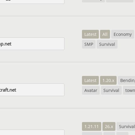
Latest
All
Economy
p.net
SMP
Survival
Latest
1.20.x
Bendin
raft.net
Avatar
Survival
town
1.21.11
26.x
Survival