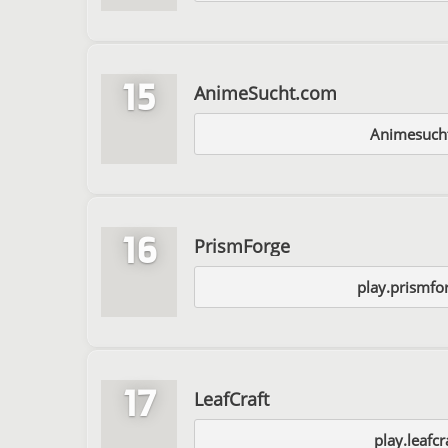
15
AnimeSucht.com
Animesuch
16
PrismForge
play.prismfo
17
LeafCraft
play.leafcr