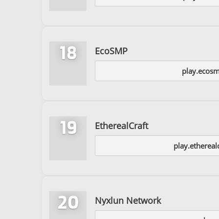
18
EcoSMP
play.ecosm
19
EtherealCraft
play.etherealc
20
Nyxlun Network