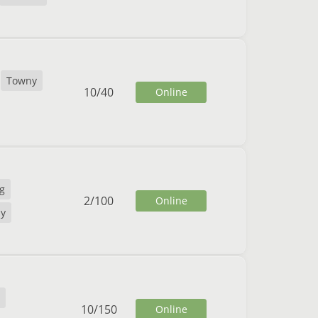
Towny
10
/
40
Online
g
2
/
100
Online
y
10
/
150
Online