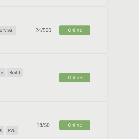
24
/
500
Online
urvival
re
Build
Online
18
/
50
Online
s
PvE