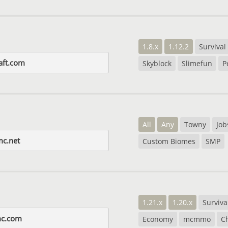
1.8.x
1.12.2
Survival
raft.com
Skyblock
Slimefun
P
All
Any
Towny
Job
c.net
Custom Biomes
SMP
1.21.x
1.20.x
Surviva
mc.com
Economy
mcmmo
C