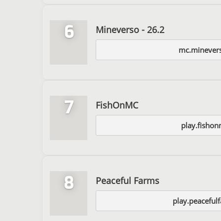
6
Mineverso - 26.2
mc.minever
7
FishOnMC
play.fishon
8
Peaceful Farms
play.peaceful