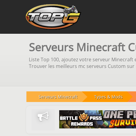
Serveurs Minecraft 
Liste Top 100, ajoutez votre serveur Minecraft e
Trouver les meilleurs mc serveurs Custom sur n
Serveurs Minecraft
Types & Mods