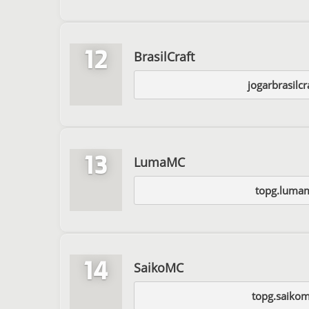
12
BrasilCraft
jogarbrasilc
13
LumaMC
topg.lumam
14
SaikoMC
topg.saiko