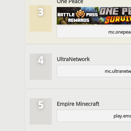
One Peace
3
mc.onepeac
4
UltraNetwork
mc.ultranetw
5
Empire Minecraft
play.emc