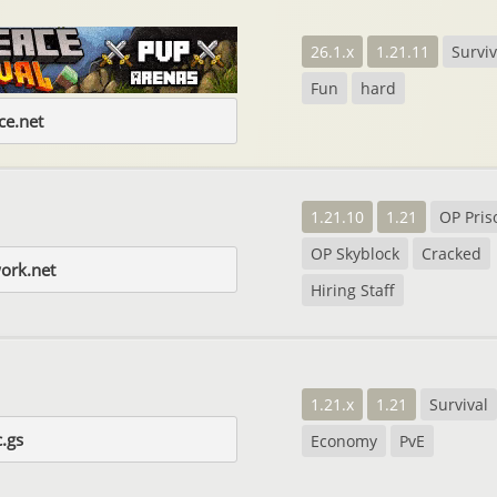
26.1.x
1.21.11
Surviv
Fun
hard
e.net
1.21.10
1.21
OP Pris
OP Skyblock
Cracked
ork.net
Hiring Staff
1.21.x
1.21
Survival
.gs
Economy
PvE