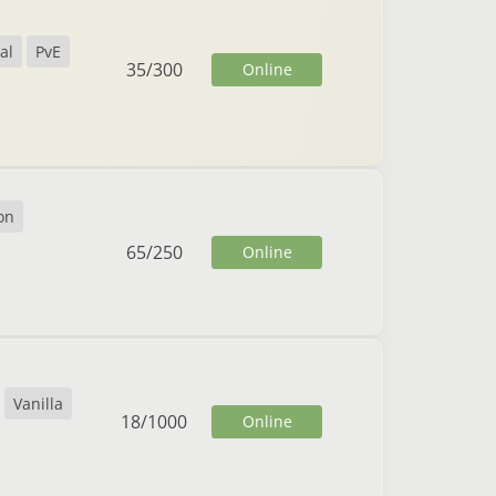
al
PvE
35
/
300
Online
on
65
/
250
Online
Vanilla
18
/
1000
Online