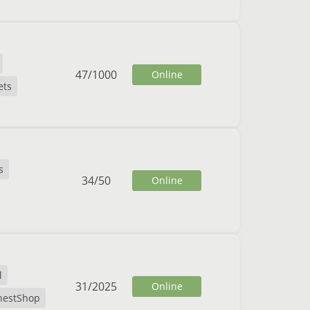
47
/
1000
Online
ets
s
34
/
50
Online
l
31
/
2025
Online
hestShop