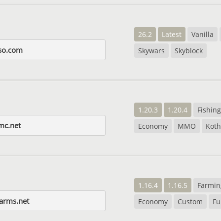
26.2
Latest
Vanilla
so.com
Skywars
Skyblock
1.20.3
1.20.4
Fishing
mc.net
Economy
MMO
Koth
1.16.4
1.16.5
Farmin
farms.net
Economy
Custom
Fu