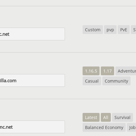
Custom
pvp
PvE
S
c.net
1.16.5
1.17
Adventu
illa.com
Casual
Community
Latest
All
Survival
mc.net
Balanced Economy
Job