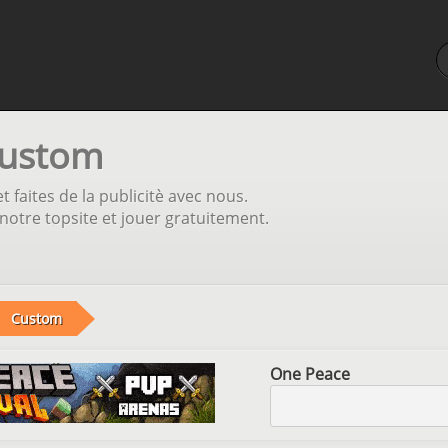
Custom
t faites de la publicitè avec nous.
otre topsite et jouer gratuitement.
Custom
One Peace