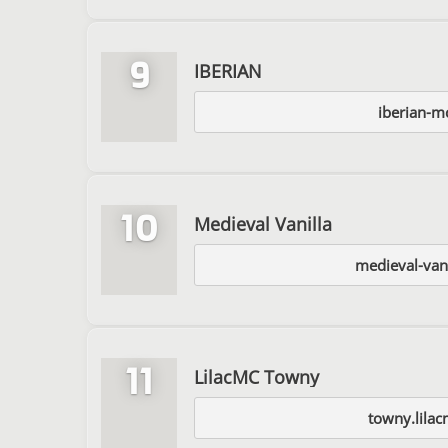
9
IBERIAN
iberian-m
10
Medieval Vanilla
medieval-van
11
LilacMC Towny
towny.lilac