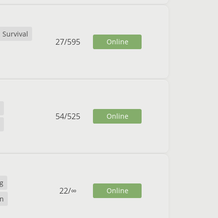
Survival
27
/
595
Online
54
/
525
Online
g
22
/
∞
Online
n