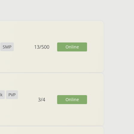
13
/
500
Online
SMP
ck
PVP
3
/
4
Online