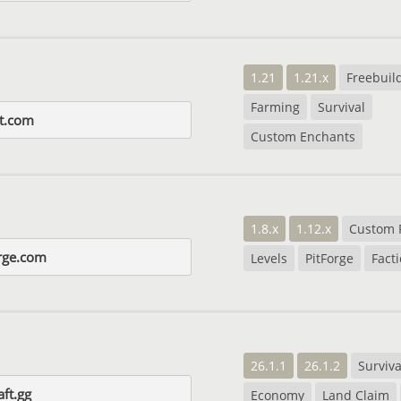
1.21
1.21.x
Freebuil
Farming
Survival
t.com
Custom Enchants
1.8.x
1.12.x
Custom 
rge.com
Levels
PitForge
Fact
26.1.1
26.1.2
Surviva
aft.gg
Economy
Land Claim