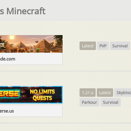
s Minecraft
Latest
PVP
Survival
ade.com
1.21.x
Latest
Skyblo
Parkour
Survival
erse.us