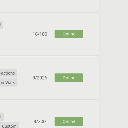
d
16
/
100
Online
Factions
9
/
2026
Online
ion Wars
l
4
/
200
Online
Custom