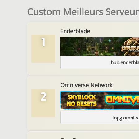
Custom Meilleurs Serveur
Enderblade
1
hub.enderbl
Omniverse Network
2
topg.omni-v