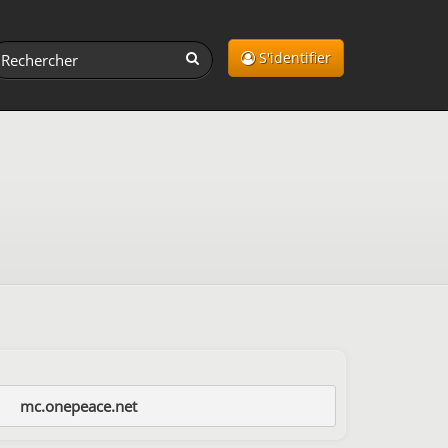
S'identifier
mc.onepeace.net