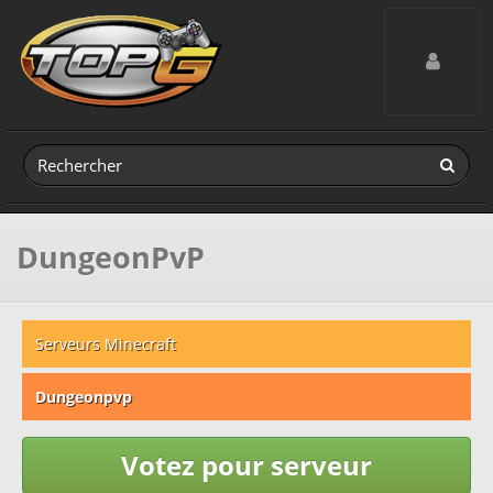
Toggle navig
DungeonPvP
Serveurs Minecraft
Dungeonpvp
Votez pour serveur