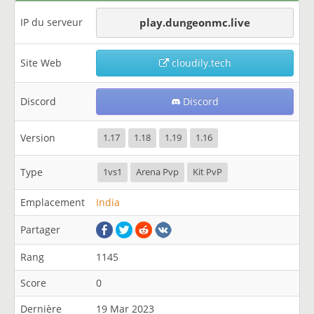
IP du serveur
play.dungeonmc.live
Site Web
cloudily.tech
Discord
Discord
Version
1.17
1.18
1.19
1.16
Type
1vs1
Arena Pvp
Kit PvP
Emplacement
India
Partager
Rang
1145
Score
0
Dernière
19 Mar 2023