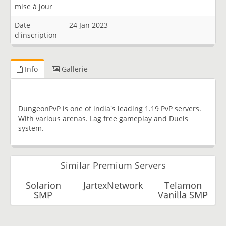
mise à jour
Date
24 Jan 2023
d'inscription
Info
Gallerie
DungeonPvP is one of india's leading 1.19 PvP servers.
With various arenas. Lag free gameplay and Duels
system.
Similar Premium Servers
Solarion
JartexNetwork
Telamon
SMP
Vanilla SMP