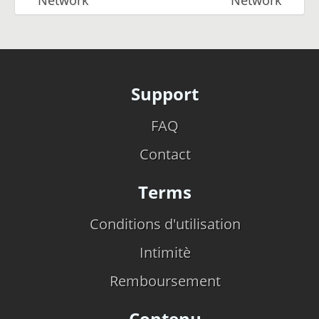
Support
FAQ
Contact
Terms
Conditions d'utilisation
Intimitè
Remboursement
Contenu