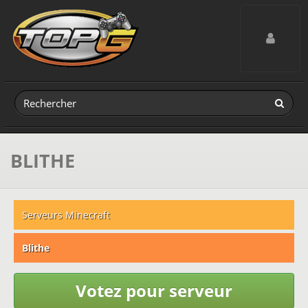
Toggle navig
BLITHE
Serveurs Minecraft
Blithe
Votez pour serveur