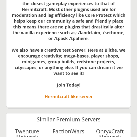
the closest gameplay experiences to that of
Hermitcraft. Most other plugins used are for
moderation and lag efficiency like Core Protect which
helps keep our community a safe and friendly place
this means there are no plugins that drastically alter
the vanilla experience such as; /landclaim, /sethome,
or /tpask /tpahere.
We also have a creative test Server! Here at Blithe, we
encourage creativity; mega-bases, player shops,
minigames, group builds, redstone projects,
cityscapes, or anything else. If you can dream it we
want to see it!
Join Today!
Hermitcraft like server
Similar Premium Servers
Twenture
FactionWars
OnryxCraft
Network
Network