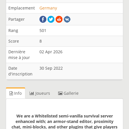
Emplacement
Germany
Partager
Rang
501
Score
8
Dernière
02 Apr 2026
mise à jour
Date
30 Sep 2022
d'inscription
Info
Joueurs
Gallerie
We are a Whitelisted semi-vanilla survival server
enhanced with; an armor-stand editor, proximity
chat, mini-blocks, and other plugins that give players