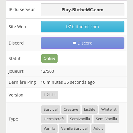
IP du serveur
Play.BlitheMC.com
Site Web
blithemc.com
Discord
Discord
Statut
Online
Joueurs
12/500
Dernière Ping
10 minutes 35 seconds ago
Version
1.21.11
Survival
Creative
lastlife
Whitelist
Type
Hermitcraft
Semivanilla
Semi Vanilla
Vanilla
Vanilla Survival
Adult