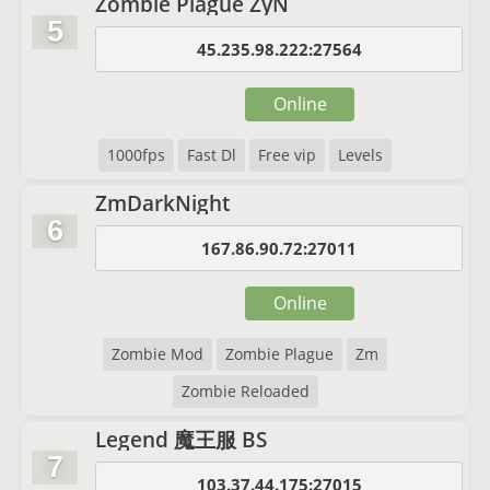
Zombie Plague ZyN
5
45.235.98.222:27564
Online
1000fps
Fast Dl
Free vip
Levels
ZmDarkNight
6
167.86.90.72:27011
Online
Zombie Mod
Zombie Plague
Zm
Zombie Reloaded
Legend 魔王服 BS
7
103.37.44.175:27015