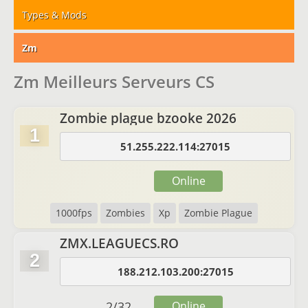
Types & Mods
Zm
Zm Meilleurs Serveurs CS
Zombie plague bzooke 2026
1
51.255.222.114:27015
Online
1000fps
Zombies
Xp
Zombie Plague
ZMX.LEAGUECS.RO
2
188.212.103.200:27015
2
/
32
Online