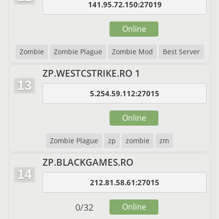
141.95.72.150:27019
Online
Zombie
Zombie Plague
Zombie Mod
Best Server
ZP.WESTCSTRIKE.RO 1
13
5.254.59.112:27015
Online
Zombie Plague
zp
zombie
zm
ZP.BLACKGAMES.RO
14
212.81.58.61:27015
0
/
32
Online