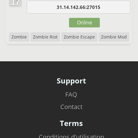
17
31.14.142.66:27015
Online
Zombie
Zombie Riot
Zombie Escape
Zombie Mod
Support
FAQ
Contact
Terms
Conditions d'utilisation