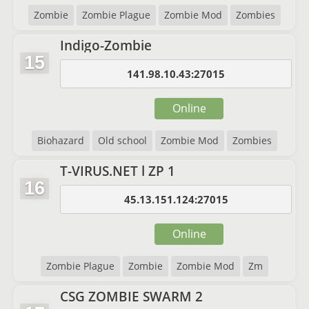
Zombie
Zombie Plague
Zombie Mod
Zombies
Indigo-Zombie
15
141.98.10.43:27015
Online
Biohazard
Old school
Zombie Mod
Zombies
T-VIRUS.NET l ZP 1
16
45.13.151.124:27015
Online
Zombie Plague
Zombie
Zombie Mod
Zm
CSG ZOMBIE SWARM 2