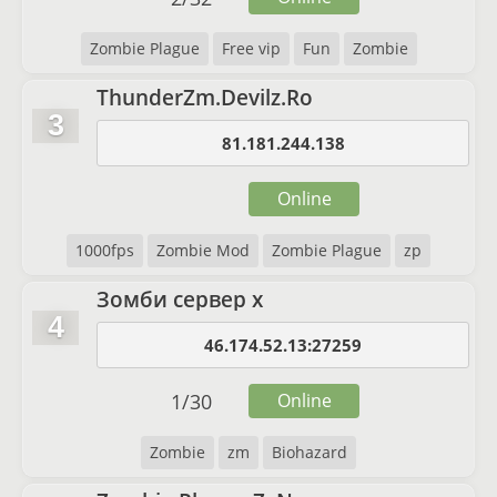
Zombie Plague
Free vip
Fun
Zombie
ThunderZm.Devilz.Ro
3
81.181.244.138
Online
1000fps
Zombie Mod
Zombie Plague
zp
Зомби сервер x
4
46.174.52.13:27259
1
/
30
Online
Zombie
zm
Biohazard