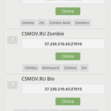
Online
Zombie
Zm
Zombie Mod
Zombies
CSMOV.RU Zombie
8
37.230.210.43:27016
Online
1000fps
Biohazard
Zombie
Zm
CSMOV.RU Bio
9
37.230.210.43:27015
Online