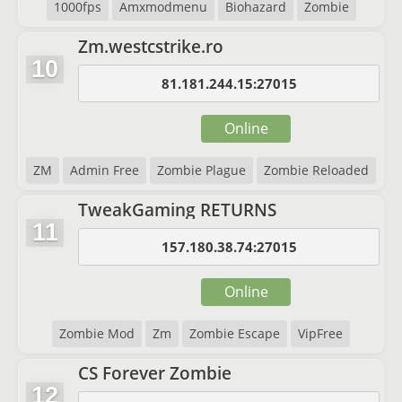
1000fps
Amxmodmenu
Biohazard
Zombie
Zm.westcstrike.ro
10
81.181.244.15:27015
Online
ZM
Admin Free
Zombie Plague
Zombie Reloaded
TweakGaming RETURNS
11
157.180.38.74:27015
Online
Zombie Mod
Zm
Zombie Escape
VipFree
CS Forever Zombie
12