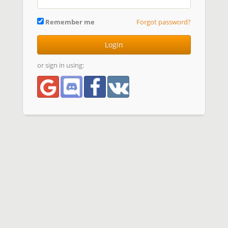
Remember me
Forgot password?
Login
or sign in using: