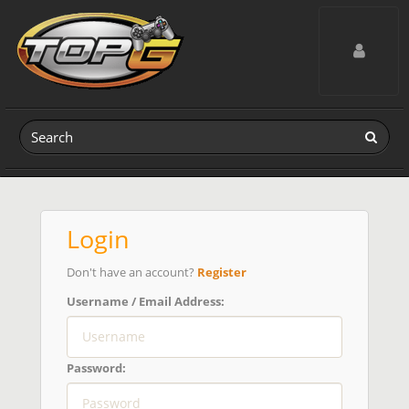
Toggle navig
Login
Don't have an account?
Register
Username / Email Address:
Password: