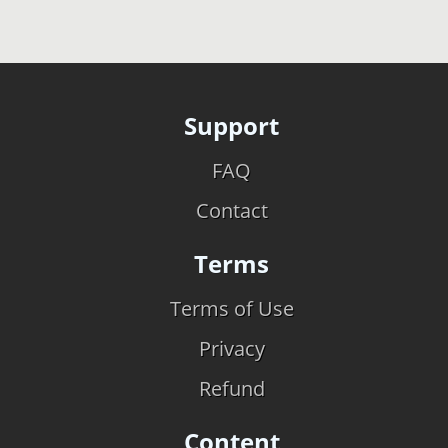
Support
FAQ
Contact
Terms
Terms of Use
Privacy
Refund
Content