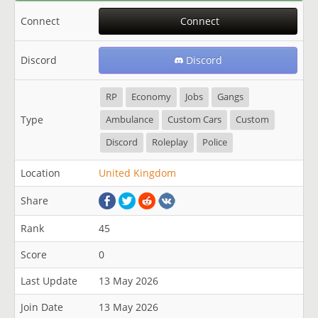
Connect
Connect
Discord
Discord
RP
Economy
Jobs
Gangs
Type
Ambulance
Custom Cars
Custom
Discord
Roleplay
Police
Location
United Kingdom
Share
Rank
45
Score
0
Last Update
13 May 2026
Join Date
13 May 2026