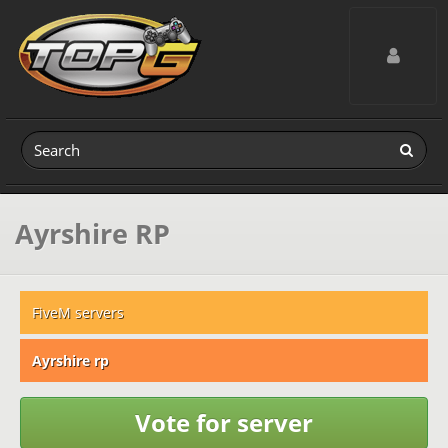
Toggle navig
Ayrshire RP
FiveM servers
Ayrshire rp
Vote for server