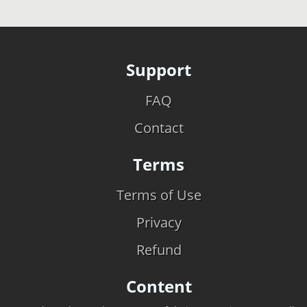
Support
FAQ
Contact
Terms
Terms of Use
Privacy
Refund
Content