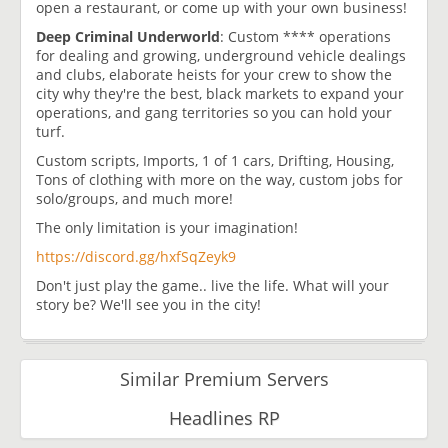
open a restaurant, or come up with your own business!
Deep Criminal Underworld
: Custom **** operations
for dealing and growing, underground vehicle dealings
and clubs, elaborate heists for your crew to show the
city why they're the best, black markets to expand your
operations, and gang territories so you can hold your
turf.
Custom scripts, Imports, 1 of 1 cars, Drifting, Housing,
Tons of clothing with more on the way, custom jobs for
solo/groups, and much more!
The only limitation is your imagination!
https://discord.gg/hxfSqZeyk9
Don't just play the game.. live the life. What will your
story be? We'll see you in the city!
Similar Premium Servers
Headlines RP