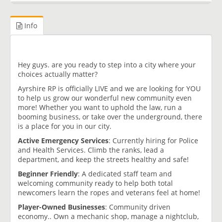
Info
Hey guys. are you ready to step into a city where your
choices actually matter?
Ayrshire RP is officially LIVE and we are looking for YOU
to help us grow our wonderful new community even
more! Whether you want to uphold the law, run a
booming business, or take over the underground, there
is a place for you in our city.
Active Emergency Services
: Currently hiring for Police
and Health Services. Climb the ranks, lead a
department, and keep the streets healthy and safe!
Beginner Friendly
: A dedicated staff team and
welcoming community ready to help both total
newcomers learn the ropes and veterans feel at home!
Player-Owned Businesses
: Community driven
economy.. Own a mechanic shop, manage a nightclub,