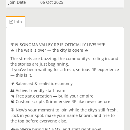
Join Date
06 Oct 2025
Info
🌴🚨 SONOMA VALLEY RP IS OFFICIALLY LIVE! 🚨🌴
🔥 The wait is over — the city is open! 🔥
The streets are buzzing, the community’s rolling in, and
the stories are just beginning.
If you’ve been waiting for a fresh, serious RP experience
— this is it.
💰 Balanced & realistic economy
👥 Active, friendly staff team
🔫 Free gang creation — build your empire!
🧠 Custom scripts & immersive RP like never before
🎯 Now’s your moment to join while the city’s still fresh.
Lock in your spot, make your name known, and rise to
the top before everyone else.
🚑🚓 We’re hiring PD, EMS, and staff right now!