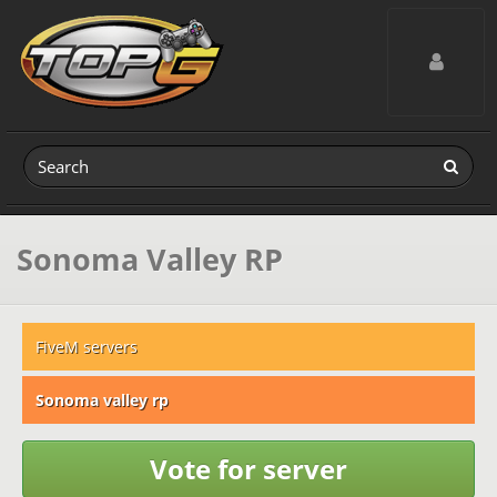
Toggle navig
Sonoma Valley RP
FiveM servers
Sonoma valley rp
Vote for server