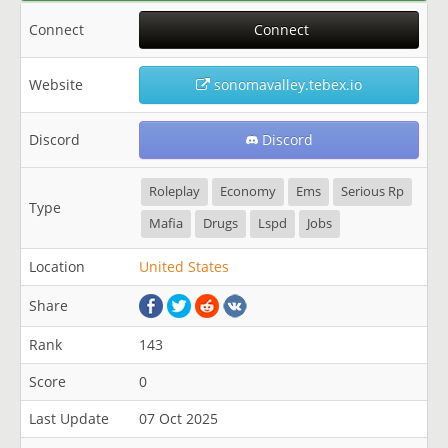
Connect
Connect
Website
sonomavalley.tebex.io
Discord
Discord
Roleplay
Economy
Ems
Serious Rp
Type
Mafia
Drugs
Lspd
Jobs
Location
United States
Share
Rank
143
Score
0
Last Update
07 Oct 2025