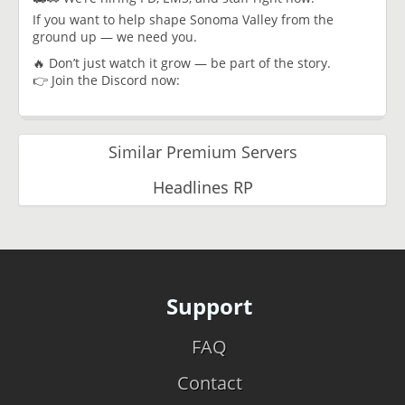
If you want to help shape Sonoma Valley from the
ground up — we need you.
🔥 Don’t just watch it grow — be part of the story.
👉 Join the Discord now:
Similar Premium Servers
Headlines RP
Support
FAQ
Contact