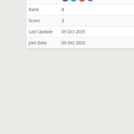
Rank
8
Score
3
Last Update
05 Oct 2025
Join Date
05 Oct 2025