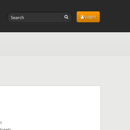
Login
ve!
streets.