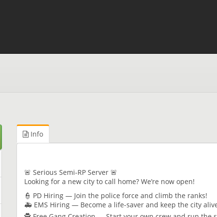
Info
🚨 Serious Semi-RP Server 🚨
Looking for a new city to call home? We’re now open!
👮 PD Hiring — Join the police force and climb the ranks!
🚑 EMS Hiring — Become a life-saver and keep the city ali
🕵️ Free Gang Creation — Start your own crew and run the 