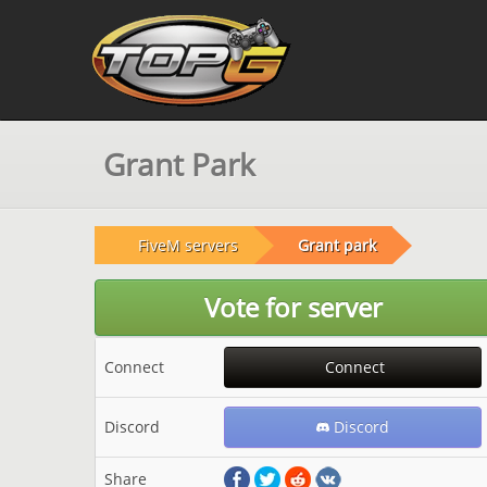
Grant Park
FiveM servers
Grant park
Vote for server
Connect
Connect
Discord
Discord
Share