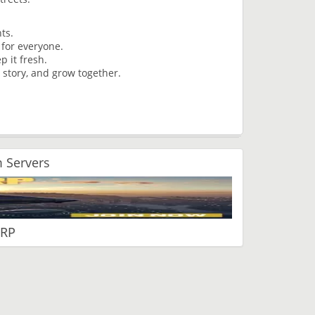
ents.
e for everyone.
p it fresh.
 story, and grow together.
 Servers
 RP