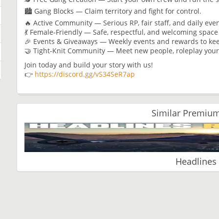
🏙️ Gang Blocks — Claim territory and fight for control.
🔥 Active Community — Serious RP, fair staff, and daily ev
💃 Female-Friendly — Safe, respectful, and welcoming spac
🎉 Events & Giveaways — Weekly events and rewards to kee
🤝 Tight-Knit Community — Meet new people, roleplay your
Join today and build your story with us!
👉
https://discord.gg/vS34SeR7ap
Similar Premium
Headlines