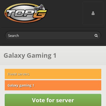
Toggle navig
Galaxy Gaming 1
FiveM servers
Galaxy gaming 1
Vote for server