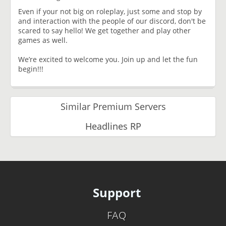
Even if your not big on roleplay, just some and stop by
and interaction with the people of our discord, don't be
scared to say hello! We get together and play other
games as well.
We’re excited to welcome you. Join up and let the fun
begin!!!
Similar Premium Servers
Headlines RP
Support
FAQ