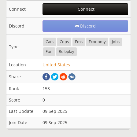
Connect
Connect
Discord
Discord
Cars
Cops
Ems
Economy
Jobs
Type
Fun
Roleplay
Location
United States
Share
Rank
153
Score
0
Last Update
09 Sep 2025
Join Date
09 Sep 2025