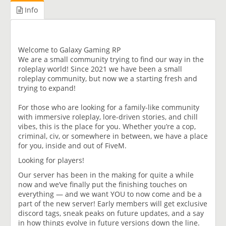
Info
Welcome to Galaxy Gaming RP
We are a small community trying to find our way in the
roleplay world! Since 2021 we have been a small
roleplay community, but now we a starting fresh and
trying to expand!
For those who are looking for a family-like community
with immersive roleplay, lore-driven stories, and chill
vibes, this is the place for you. Whether you’re a cop,
criminal, civ, or somewhere in between, we have a place
for you, inside and out of FiveM.
Looking for players!
Our server has been in the making for quite a while
now and we’ve finally put the finishing touches on
everything — and we want YOU to now come and be a
part of the new server! Early members will get exclusive
discord tags, sneak peaks on future updates, and a say
in how things evolve in future versions down the line.