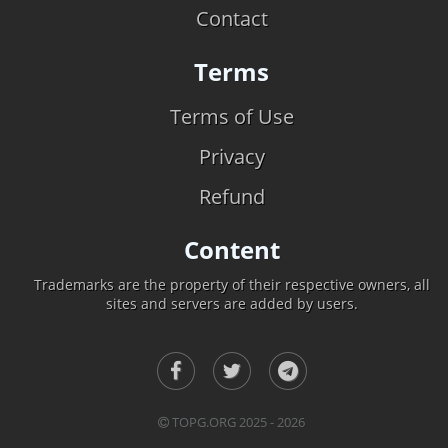
Contact
Terms
Terms of Use
Privacy
Refund
Content
Trademarks are the property of their respective owners, all
sites and servers are added by users.
TOPG.ORG 2025 - 2026