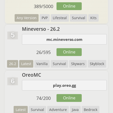
389
/
5000
Online
Any Version
PVP
Lifesteal
Survival
Kits
Mineverso - 26.2
5
mc.mineverso.com
26
/
595
Online
26.2
Latest
Vanilla
Survival
Skywars
Skyblock
OreoMC
6
play.oreo.gg
74
/
200
Online
Latest
Survival
Adventure
Java
Bedrock