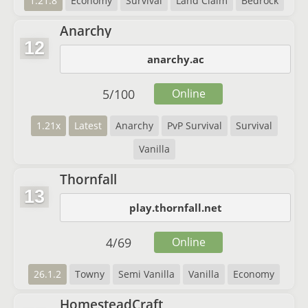
1.21.8
Economy
Survival
Land Claim
Bedrock
Anarchy
12
anarchy.ac
5
/
100
Online
1.21x
Latest
Anarchy
PvP Survival
Survival
Vanilla
Thornfall
13
play.thornfall.net
4
/
69
Online
26.1.2
Towny
Semi Vanilla
Vanilla
Economy
HomesteadCraft