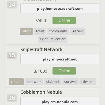
14
play.homesteadcraft.com
7
/
420
Online
Latest
Adult
Community
Discord
Grief Prevention
SnipeCraft Network
15
play.snipecraft.net
3
/
1000
Online
1.21.11
Bed Wars
Skyblock
Survival
Lifesteal
Cobblemon Nebula
16
play.cm-nebula.com