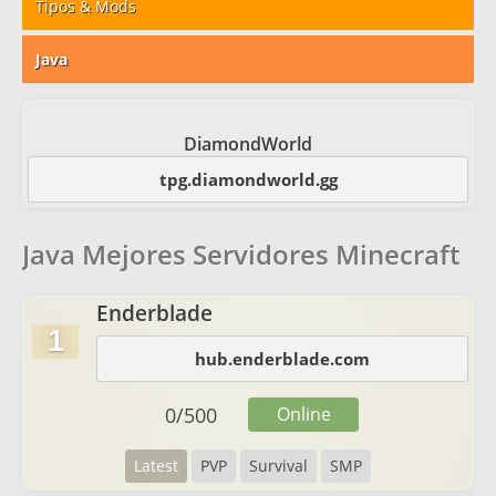
Tipos & Mods
Java
DiamondWorld
tpg.diamondworld.gg
Java Mejores Servidores Minecraft
Enderblade
1
hub.enderblade.com
0
/
500
Online
Latest
PVP
Survival
SMP