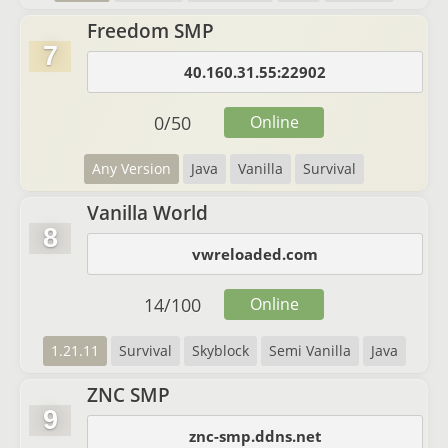
Freedom SMP
7
40.160.31.55:22902
0
/
50
Online
Any Version
Java
Vanilla
Survival
Vanilla World
8
vwreloaded.com
14
/
100
Online
1.21.11
Survival
Skyblock
Semi Vanilla
Java
ZNC SMP
9
znc-smp.ddns.net