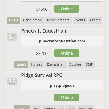
5
/
500
Online
1.21.1
Cobblemon
Achievements
Events
Crates
Pinecraft Equestrian
17
pinecraftequestrian.com
8
/
200
Online
Latest
Horses
Equestrian
Equine
SMP
Pidge Survival RPG
18
play.pidge.us
Online
1.20.11
Rpg
Community
Java
Rewards