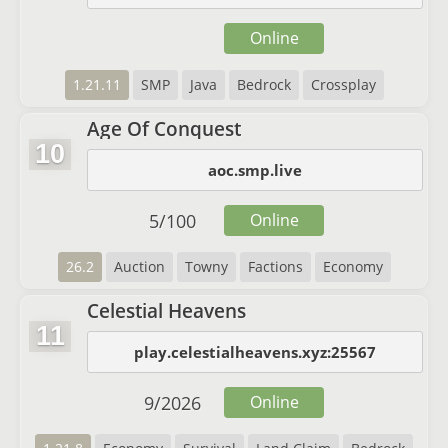
Online
1.21.11
SMP
Java
Bedrock
Crossplay
Age Of Conquest
10
aoc.smp.live
5
/
100
Online
26.2
Auction
Towny
Factions
Economy
Celestial Heavens
11
play.celestialheavens.xyz:25567
9
/
2026
Online