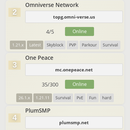
Omniverse Network
2
topg.omni-verse.us
4
/
5
Online
1.21.x
Latest
Skyblock
PVP
Parkour
Survival
One Peace
3
mc.onepeace.net
35
/
300
Online
26.1.x
1.21.11
Survival
PvE
Fun
hard
PlumSMP
4
plumsmp.net