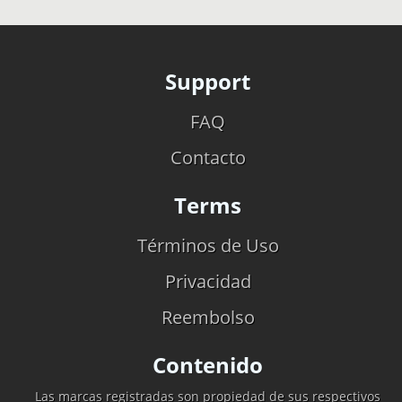
Support
FAQ
Contacto
Terms
Términos de Uso
Privacidad
Reembolso
Contenido
Las marcas registradas son propiedad de sus respectivos