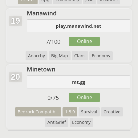
Manawind
19
play.manawind.net
7
/
100
Online
Anarchy
Big Map
Clans
Economy
Minetown
20
mt.gg
0
/
75
Online
Bedrock Compatibility
1.8.9
Survival
Creative
AntiGrief
Economy