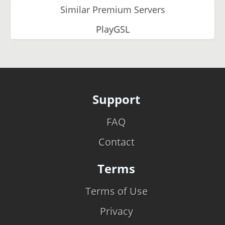
Similar Premium Servers
PlayGSL
Support
FAQ
Contact
Terms
Terms of Use
Privacy