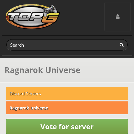
Toggle navig
Ragnarok Universe
Discord Servers
Ragnarok universe
Vote for server