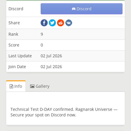
Discord
Discord
Share
Rank
9
Score
0
Last Update
02 Jul 2026
Join Date
02 Jul 2026
Info
Gallery
Technical Test D-DAY confirmed. Ragnarok Universe —
Secure your spot on Discord now.