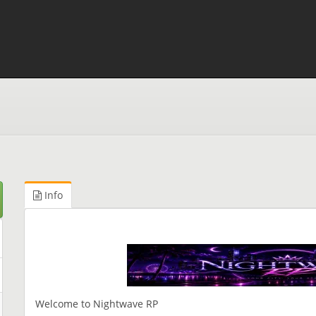
Info
Welcome to Nightwave RP