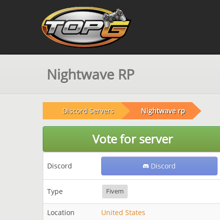
Nightwave RP
Discord Servers
Nightwave rp
Vote for server
Discord
Discord
Type
Fivem
Location
United States