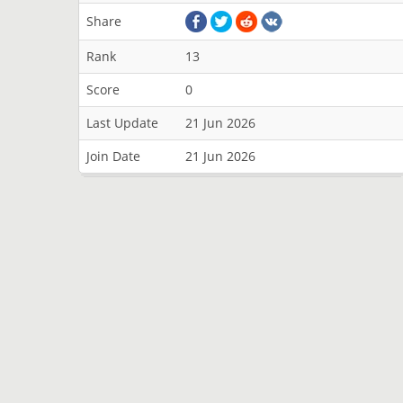
Share
Rank
13
Score
0
Last Update
21 Jun 2026
Join Date
21 Jun 2026