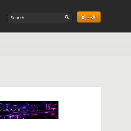
Login