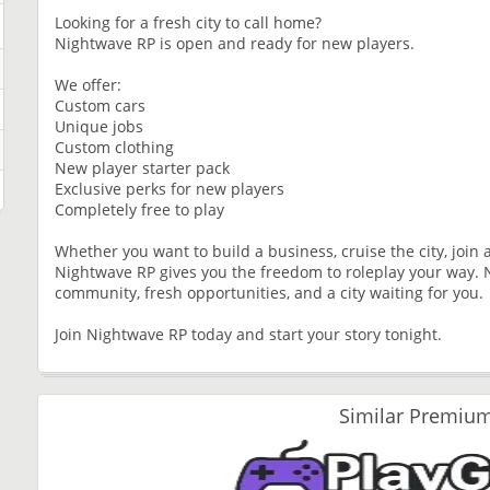
Looking for a fresh city to call home?
Nightwave RP is open and ready for new players.
We offer:
Custom cars
Unique jobs
Custom clothing
New player starter pack
Exclusive perks for new players
Completely free to play
Whether you want to build a business, cruise the city, join 
Nightwave RP gives you the freedom to roleplay your way. 
community, fresh opportunities, and a city waiting for you.
Join Nightwave RP today and start your story tonight.
Similar Premium