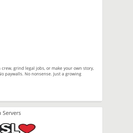
a crew, grind legal jobs, or make your own story,
No paywalls. No nonsense. Just a growing
 Servers