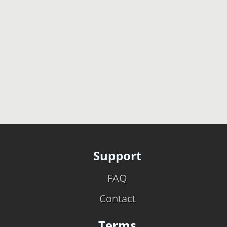
Support
FAQ
Contact
Terms