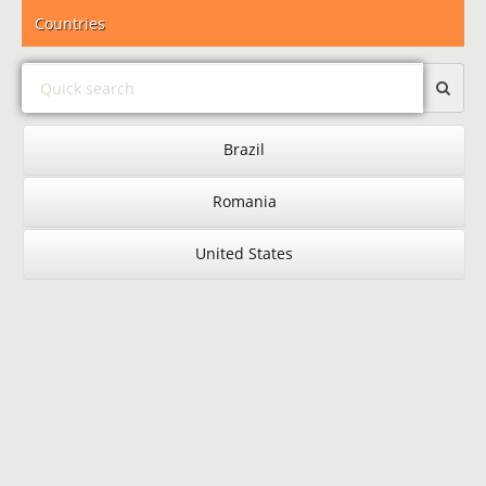
Countries
Brazil
Romania
United States