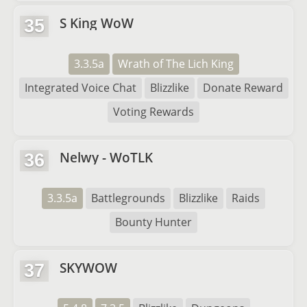
S King WoW
35
3.3.5a
Wrath of The Lich King
Integrated Voice Chat
Blizzlike
Donate Reward
Voting Rewards
Nelwy - WoTLK
36
3.3.5a
Battlegrounds
Blizzlike
Raids
Bounty Hunter
SKYWOW
37