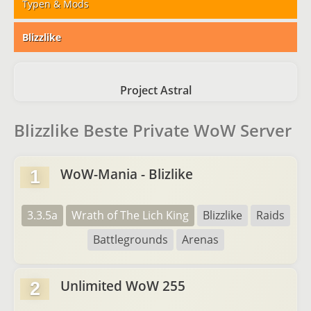
Typen & Mods
Blizzlike
Project Astral
Blizzlike Beste Private WoW Server
WoW-Mania - Blizlike
1
3.3.5a
Wrath of The Lich King
Blizzlike
Raids
Battlegrounds
Arenas
Unlimited WoW 255
2