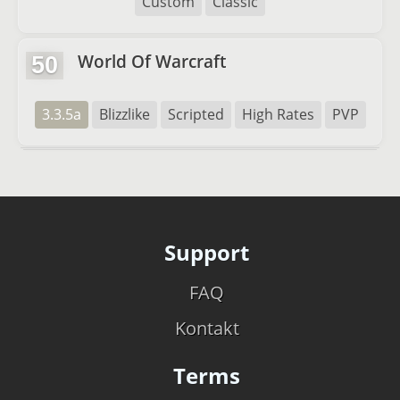
Custom
Classic
World Of Warcraft
50
3.3.5a
Blizzlike
Scripted
High Rates
PVP
Support
FAQ
Kontakt
Terms