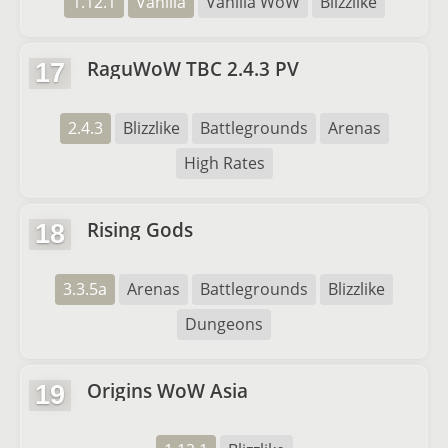
1.12.1
Vanilla
Vanilla WoW
Blizzlike
RaguWoW TBC 2.4.3 PV
17
2.4.3
Blizzlike
Battlegrounds
Arenas
High Rates
Rising Gods
18
3.3.5a
Arenas
Battlegrounds
Blizzlike
Dungeons
Origins WoW Asia
19