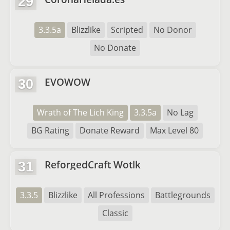
29
3.3.5a
Blizzlike
Scripted
No Donor
No Donate
EVOWOW
30
Wrath of The Lich King
3.3.5a
No Lag
BG Rating
Donate Reward
Max Level 80
ReforgedCraft Wotlk
31
3.3.5
Blizzlike
All Professions
Battlegrounds
Classic