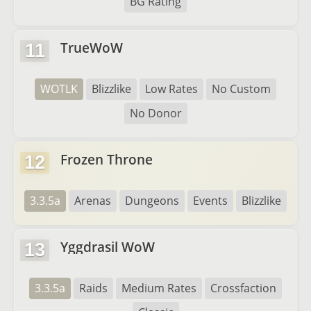
BG Rating
TrueWoW
11
WOTLK
Blizzlike
Low Rates
No Custom
No Donor
Frozen Throne
12
3.3.5a
Arenas
Dungeons
Events
Blizzlike
Yggdrasil WoW
13
3.3.5a
Raids
Medium Rates
Crossfaction