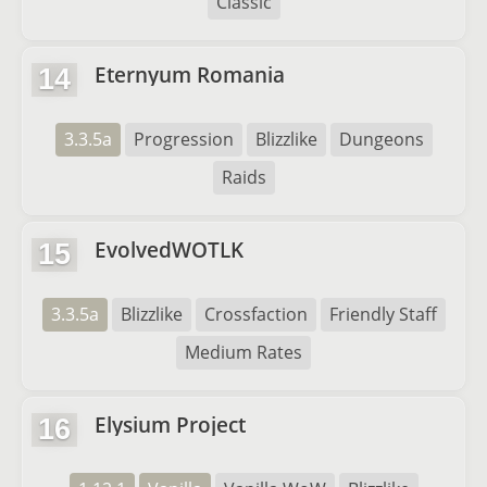
Classic
Eternyum Romania
14
3.3.5a
Progression
Blizzlike
Dungeons
Raids
EvolvedWOTLK
15
3.3.5a
Blizzlike
Crossfaction
Friendly Staff
Medium Rates
Elysium Project
16