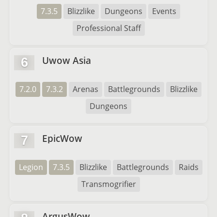
7.3.5
Blizzlike
Dungeons
Events
Professional Staff
Uwow Asia
6
7.2.0
7.3.2
Arenas
Battlegrounds
Blizzlike
Dungeons
EpicWow
7
Legion
7.3.5
Blizzlike
Battlegrounds
Raids
Transmogrifier
ArgusWow