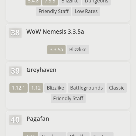
5.4.8
7.3.5
Blizzlike
Dungeons
Friendly Staff
Low Rates
WoW Nemesis 3.3.5a
38
3.3.5a
Blizzlike
Greyhaven
39
1.12.1
1.12
Blizzlike
Battlegrounds
Classic
Friendly Staff
Pagafan
40