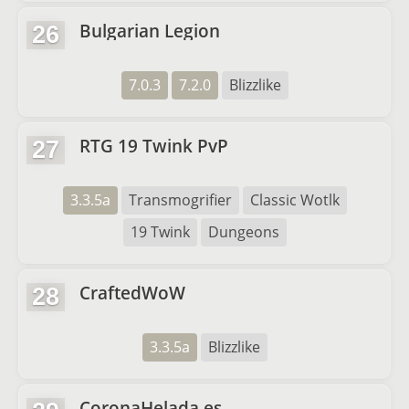
Bulgarian Legion
26
7.0.3
7.2.0
Blizzlike
RTG 19 Twink PvP
27
3.3.5a
Transmogrifier
Classic Wotlk
19 Twink
Dungeons
CraftedWoW
28
3.3.5a
Blizzlike
CoronaHelada.es