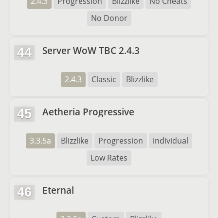
2.4.3
Progression
Blizzlike
No Cheats
No Donor
Server WoW TBC 2.4.3
44
2.4.3
Classic
Blizzlike
Aetheria Progressive
45
3.3.5a
Blizzlike
Progression
individual
Low Rates
Eternal
46