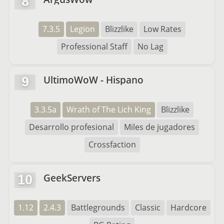
8
7.3.5
Legion
Blizzlike
Low Rates
Professional Staff
No Lag
UltimoWoW - Hispano
9
3.3.5a
Wrath of The Lich King
Blizzlike
Desarrollo profesional
Miles de jugadores
Crossfaction
GeekServers
10
1.12
2.4.3
Battlegrounds
Classic
Hardcore