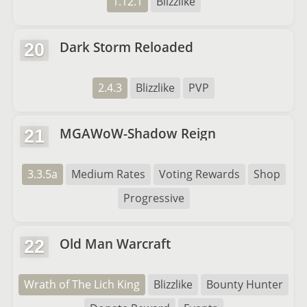
1.12.1
Blizzlike
Dark Storm Reloaded
20
2.4.3
Blizzlike
PVP
MGAWoW-Shadow Reign
21
3.3.5a
Medium Rates
Voting Rewards
Shop
Progressive
Old Man Warcraft
22
Wrath of The Lich King
Blizzlike
Bounty Hunter