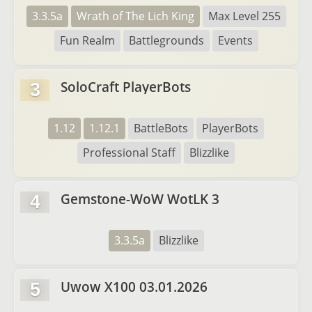
3.3.5a
Wrath of The Lich King
Max Level 255
Fun Realm
Battlegrounds
Events
SoloCraft PlayerBots
3
1.12
1.12.1
BattleBots
PlayerBots
Professional Staff
Blizzlike
Gemstone-WoW WotLK 3
4
3.3.5a
Blizzlike
Uwow X100 03.01.2026
5