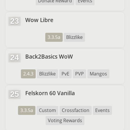
Donate Reward
Events
Wow Libre
23
3.3.5a
Blizzlike
Back2Basics WoW
24
2.4.3
Blizzlike
PvE
PVP
Mangos
Felskorn 60 Vanilla
25
3.3.5a
Custom
Crossfaction
Events
Voting Rewards