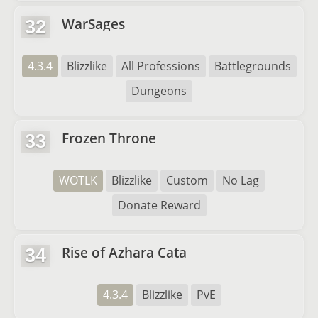
WarSages
32
4.3.4
Blizzlike
All Professions
Battlegrounds
Dungeons
Frozen Throne
33
WOTLK
Blizzlike
Custom
No Lag
Donate Reward
Rise of Azhara Cata
34
4.3.4
Blizzlike
PvE