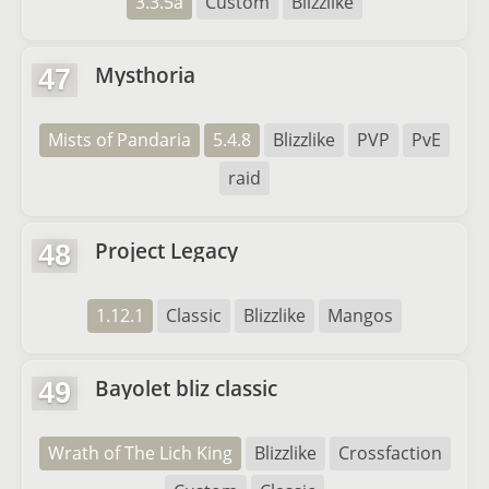
3.3.5a
Custom
Blizzlike
Mysthoria
47
Mists of Pandaria
5.4.8
Blizzlike
PVP
PvE
raid
Project Legacy
48
1.12.1
Classic
Blizzlike
Mangos
Bayolet bliz classic
49
Wrath of The Lich King
Blizzlike
Crossfaction