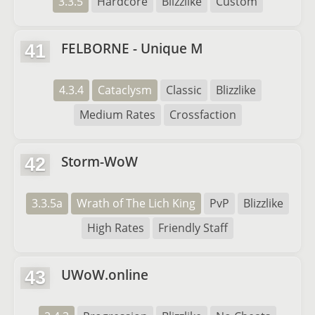
3.3.5
Hardcore
Blizzlike
Custom
FELBORNE - Unique M
41
4.3.4
Cataclysm
Classic
Blizzlike
Medium Rates
Crossfaction
Storm-WoW
42
3.3.5a
Wrath of The Lich King
PvP
Blizzlike
High Rates
Friendly Staff
UWoW.online
43