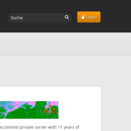
Login
s
claimed private server with 11 years of