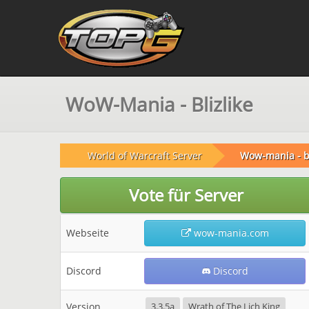
WoW-Mania - Blizlike
World of Warcraft Server
Wow-mania - bl
Vote für Server
Webseite
wow-mania.com
Discord
Discord
Version
3.3.5a
Wrath of The Lich King