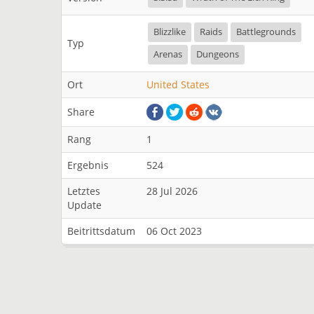
Blizzlike
Raids
Battlegrounds
Typ
Arenas
Dungeons
Ort
United States
Share
Rang
1
Ergebnis
524
Letztes
28 Jul 2026
Update
Beitrittsdatum
06 Oct 2023