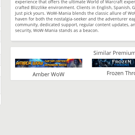
experience that offers the ultimate World of Warcraft expe
crafted Blizzlike environment. Clients in English, Spanish
Just pick yours. WoW-Mania blends the classic allure of Wo
haven for both the nostalgia-seeker and the adventurer eag
community, dedicated support, regular content updates, an
security, WoW-Mania stands as a beacon.
Similar Premium
Frozen Thr
Amber WoW