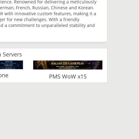
rience. Renowned for delivering a meticulously
, German, French, Russian, Chinese and Korean.
W with innovative custom features, making it a
er for new challenges. With a friendly
d a commitment to unparalleled stability and
 Servers
one
PMS WoW x15