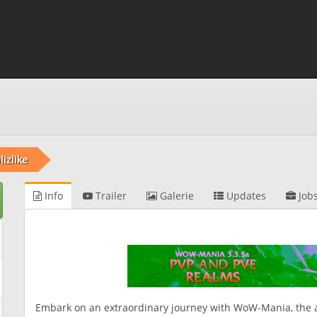
izlike
Info
Trailer
Galerie
Updates
Job
Embark on an extraordinary journey with WoW-Mania, the ac