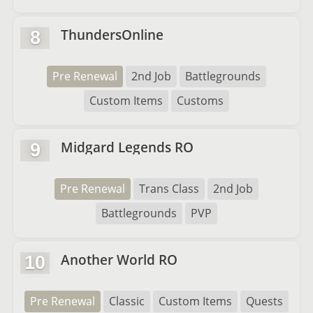
ThundersOnline
8
Pre Renewal
2nd Job
Battlegrounds
Custom Items
Customs
Midgard Legends RO
9
Pre Renewal
Trans Class
2nd Job
Battlegrounds
PVP
Another World RO
10
Pre Renewal
Classic
Custom Items
Quests