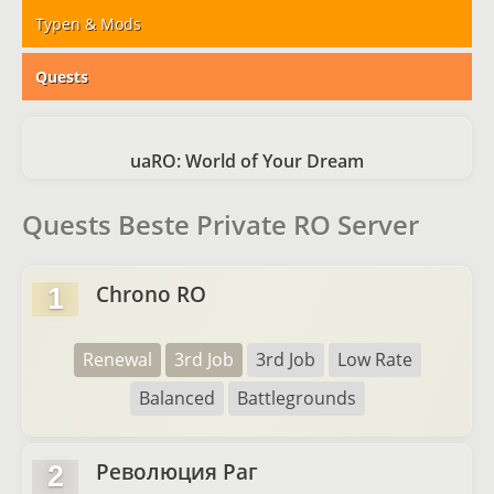
Typen & Mods
Quests
uaRO: World of Your Dream
Quests Beste Private RO Server
Chrono RO
1
Renewal
3rd Job
3rd Job
Low Rate
Balanced
Battlegrounds
Революция Раг
2