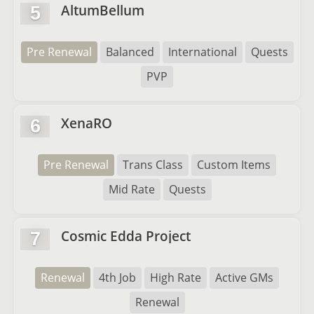
AltumBellum
5
Pre Renewal
Balanced
International
Quests
PVP
XenaRO
6
Pre Renewal
Trans Class
Custom Items
Mid Rate
Quests
Cosmic Edda Project
7
Renewal
4th Job
High Rate
Active GMs
Renewal