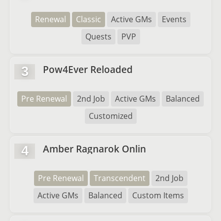
Renewal
Classic
Active GMs
Events
Quests
PVP
Pow4Ever Reloaded
3
Pre Renewal
2nd Job
Active GMs
Balanced
Customized
Amber Ragnarok Onlin
4
Pre Renewal
Transcendent
2nd Job
Active GMs
Balanced
Custom Items