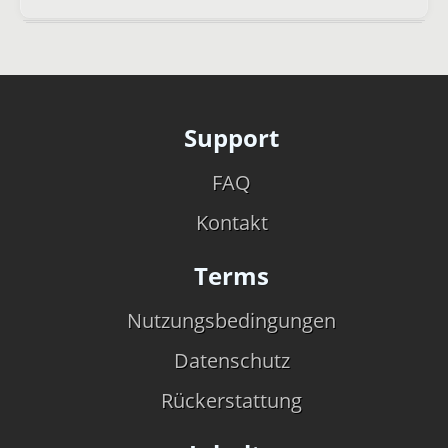
Support
FAQ
Kontakt
Terms
Nutzungsbedingungen
Datenschutz
Rückerstattung