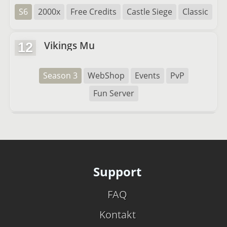
S6
2000x
Free Credits
Castle Siege
Classic
Vikings Mu
12
Season 3
WebShop
Events
PvP
Fun Server
Support
FAQ
Kontakt