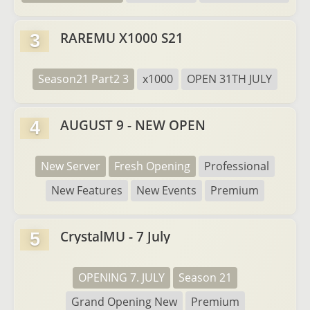
RAREMU X1000 S21
3
Season21 Part2 3
x1000
OPEN 31TH JULY
AUGUST 9 - NEW OPEN
4
New Server
Fresh Opening
Professional
New Features
New Events
Premium
CrystalMU - 7 July
5
OPENING 7. JULY
Season 21
Grand Opening New
Premium