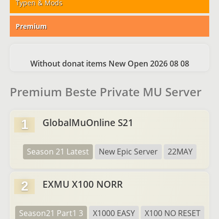
Typen & Mods
Premium
Without donat items New Open 2026 08 08
Premium Beste Private MU Server
GlobalMuOnline S21
1
Season 21 Latest
New Epic Server
22MAY
EXMU X100 NORR
2
Season21 Part1 3
X1000 EASY
X100 NO RESET