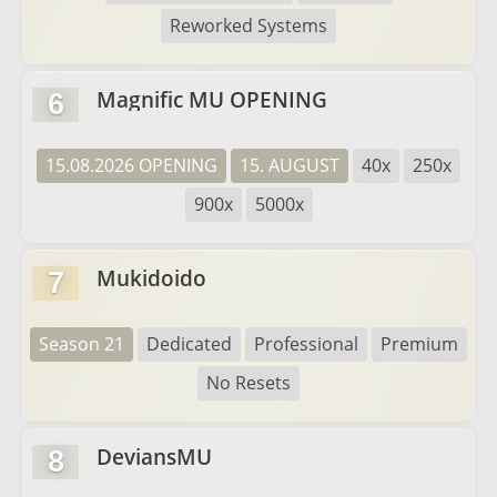
Reworked Systems
Magnific MU OPENING
6
15.08.2026 OPENING
15. AUGUST
40x
250x
900x
5000x
Mukidoido
7
Season 21
Dedicated
Professional
Premium
No Resets
DeviansMU
8