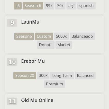
s6
Season 6
99x
30x
arg
spanish
LatinMu
9
Season6
Custom
5000x
Balanceado
Donate
Market
Erebor Mu
10
Season 20
300x
Long Term
Balanced
Premium
Old Mu Online
11