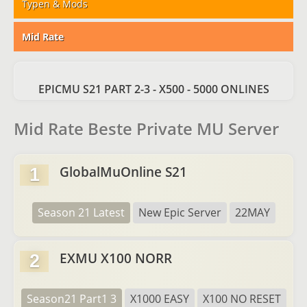
Typen & Mods
Mid Rate
EPICMU S21 PART 2-3 - X500 - 5000 ONLINES
Mid Rate Beste Private MU Server
GlobalMuOnline S21
1
Season 21 Latest
New Epic Server
22MAY
EXMU X100 NORR
2
Season21 Part1 3
X1000 EASY
X100 NO RESET