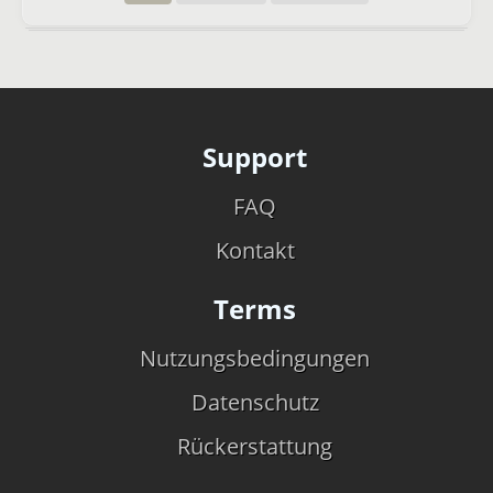
Support
FAQ
Kontakt
Terms
Nutzungsbedingungen
Datenschutz
Rückerstattung