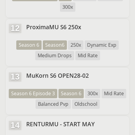
300x
ProximaMU S6 250x
12
Season 6
Season6
250x
Dynamic Exp
Medium Drops
Mid Rate
MuKorn S6 OPEN28-02
13
Season 6 Episode 3
Season 6
300x
Mid Rate
Balanced Pvp
Oldschool
RENTURMU - START MAY
14