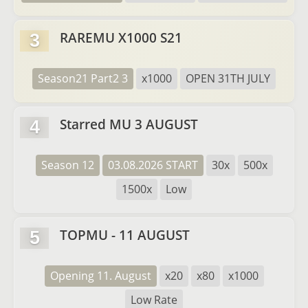
RAREMU X1000 S21
3
Season21 Part2 3
x1000
OPEN 31TH JULY
Starred MU 3 AUGUST
4
Season 12
03.08.2026 START
30x
500x
1500x
Low
TOPMU - 11 AUGUST
5
Opening 11. August
x20
x80
x1000
Low Rate