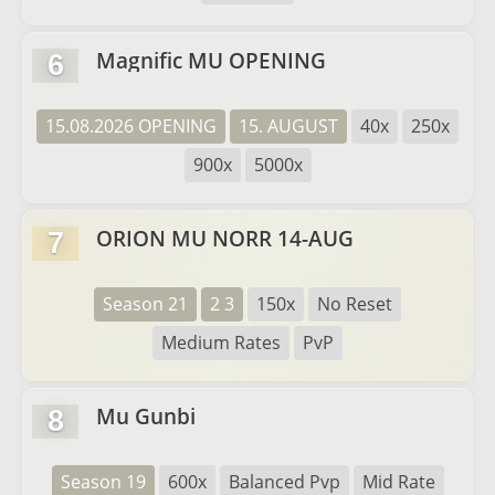
Magnific MU OPENING
6
15.08.2026 OPENING
15. AUGUST
40x
250x
900x
5000x
ORION MU NORR 14-AUG
7
Season 21
2 3
150x
No Reset
Medium Rates
PvP
Mu Gunbi
8
Season 19
600x
Balanced Pvp
Mid Rate