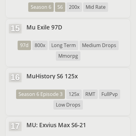
Season 6
S6
200x
Mid Rate
Mu Exile 97D
15
97d
800x
Long Term
Medium Drops
Mmorpg
MuHistory S6 125x
16
Season 6 Episode 3
125x
RMT
FullPvp
Low Drops
MU: Exvius Max S6-21
17