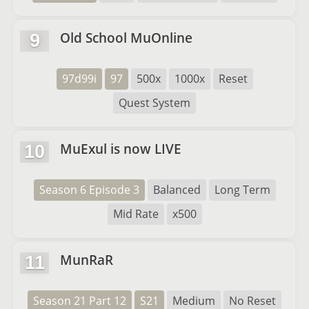
Old School MuOnline
9
97d99i
97
500x
1000x
Reset
Quest System
MuExul is now LIVE
10
Season 6 Episode 3
Balanced
Long Term
Mid Rate
x500
MunRaR
11
Season 21 Part 12
S21
Medium
No Reset