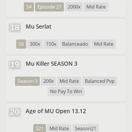
S4
Episode 21
2000x
Mid Rate
Mu Serlat
18
S6
300x
150x
Balanceado
Mid Rate
Mu Killer SEASON 3
19
Season 3
200x
Mid Rate
Balanced Pvp
No Pay To Win
Age of MU Open 13.12
20
S21
Mid Rate
Season21