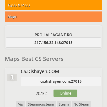
Types & Mods
Maps
PRO.LALEAGANE.RO
217.156.22.148:27015
Maps Best CS Servers
CS.Dishayen.COM
1
cs.dishayen.com:27015
20
/
32
Online
Vip
Steamnonsteam
Steam
No Steam