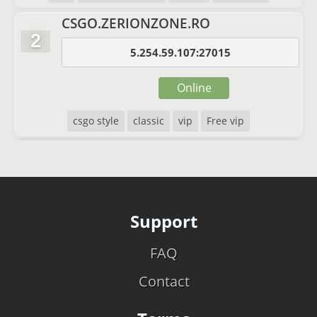
CSGO.ZERIONZONE.RO
2
5.254.59.107:27015
Online
csgo style
classic
vip
Free vip
Support
FAQ
Contact