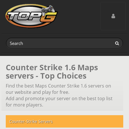
Toggle navig
Counter Strike 1.6 Maps
servers - Top Choices
Find the best Maps Counter Strike 1.6 servers on
our website and play for free.
Add and promote your server on the best top list
for more players.
Counter-Strike Servers