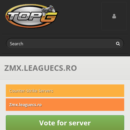
Toggle navig
ZMX.LEAGUECS.RO
Counter-Strike Servers
Zmx.leaguecs.ro
Vote for server