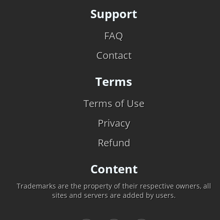
Support
FAQ
Contact
Terms
Terms of Use
Privacy
Refund
Content
Trademarks are the property of their respective owners, all
sites and servers are added by users.