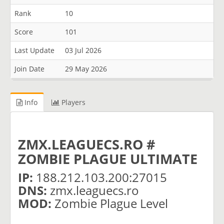
Rank
10
Score
101
Last Update
03 Jul 2026
Join Date
29 May 2026
Info
Players
ZMX.LEAGUECS.RO #
ZOMBIE PLAGUE ULTIMATE
IP:
188.212.103.200:27015
DNS:
zmx.leaguecs.ro
MOD:
Zombie Plague Level