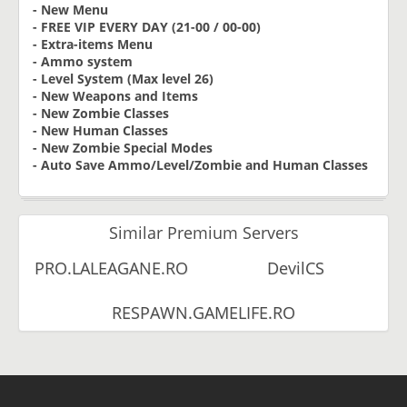
- New Menu
- FREE VIP EVERY DAY (21-00 / 00-00)
- Extra-items Menu
- Ammo system
- Level System (Max level 26)
- New Weapons and Items
- New Zombie Classes
- New Human Classes
- New Zombie Special Modes
- Auto Save Ammo/Level/Zombie and Human Classes
Similar Premium Servers
PRO.LALEAGANE.RO
DevilCS
RESPAWN.GAMELIFE.RO