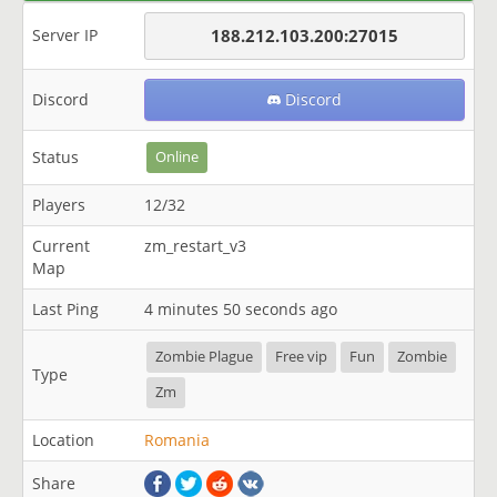
Server IP
188.212.103.200:27015
Discord
Discord
Status
Online
Players
12/32
Current
zm_restart_v3
Map
Last Ping
4 minutes 50 seconds ago
Zombie Plague
Free vip
Fun
Zombie
Type
Zm
Location
Romania
Share