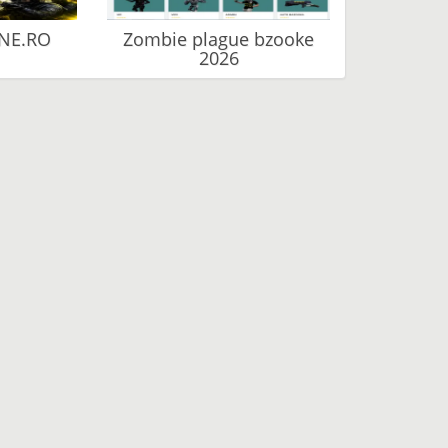
NE.RO
Zombie plague bzooke
2026