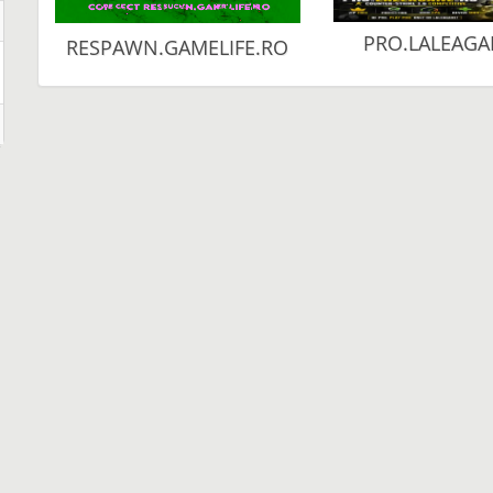
PRO.LALEAGA
RESPAWN.GAMELIFE.RO