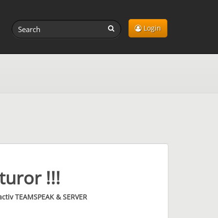
Login
uror !!!
 activ TEAMSPEAK & SERVER