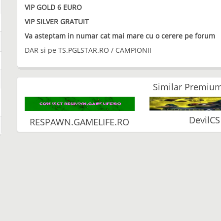
VIP GOLD 6 EURO
VIP SILVER GRATUIT
Va asteptam in numar cat mai mare cu o cerere pe forum
DAR si pe TS.PGLSTAR.RO / CAMPIONII
Similar Premium
DevilCS
RESPAWN.GAMELIFE.RO