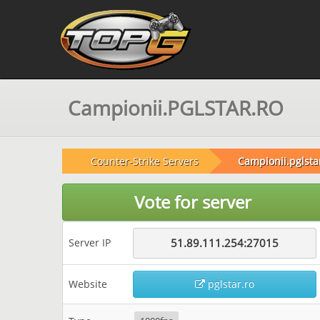
Campionii.PGLSTAR.RO
Counter-Strike Servers
Campionii.pglsta
Vote for server
Server IP
51.89.111.254:27015
Website
pglstar.ro