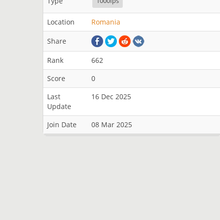
Type
1000fps
Location
Romania
Share
Rank
662
Score
0
Last
16 Dec 2025
Update
Join Date
08 Mar 2025