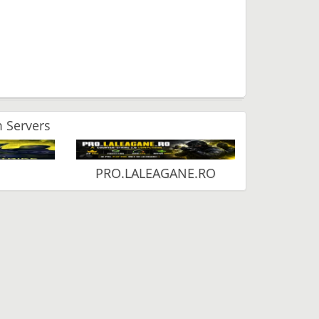
 Servers
PRO.LALEAGANE.RO