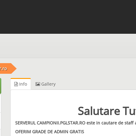
r.ro
Info
Gallery
Salutare Tut
SERVERUL CAMPIONII.PGLSTAR.RO este in cautare de staff
OFERIM GRADE DE ADMIN GRATIS