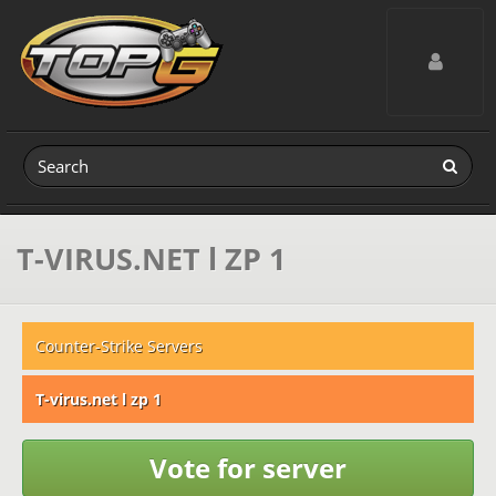
Toggle navig
T-VIRUS.NET l ZP 1
Counter-Strike Servers
T-virus.net l zp 1
Vote for server