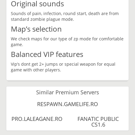
Original sounds
Sounds of pain, infection, round start, death are from
standard zombie plague mode.
Map’s selection
We check maps for our type of zp mode for comfortable
game.
Balanced VIP features
Vip’s dont get 2+ jumps or special weapon for equal
game with other players.
Similar Premium Servers
RESPAWN.GAMELIFE.RO
PRO.LALEAGANE.RO
FANATIC PUBLIC
CS1.6