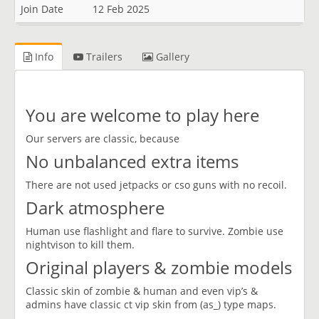
Join Date
12 Feb 2025
Info
Trailers
Gallery
You are welcome to play here
Our servers are classic, because
No unbalanced extra items
There are not used jetpacks or cso guns with no recoil.
Dark atmosphere
Human use flashlight and flare to survive. Zombie use
nightvison to kill them.
Original players & zombie models
Classic skin of zombie & human and even vip’s &
admins have classic ct vip skin from (as_) type maps.