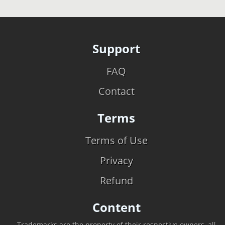
Support
FAQ
Contact
Terms
Terms of Use
Privacy
Refund
Content
Trademarks are the property of their respective owners, all