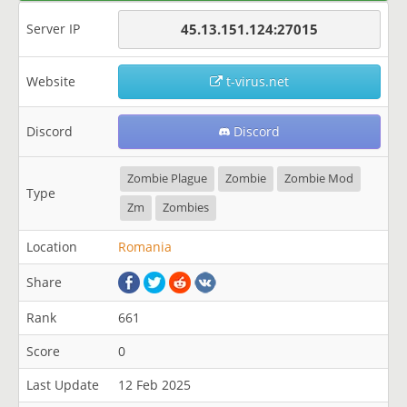
Server IP
45.13.151.124:27015
Website
t-virus.net
Discord
Discord
Zombie Plague
Zombie
Zombie Mod
Type
Zm
Zombies
Location
Romania
Share
Rank
661
Score
0
Last Update
12 Feb 2025