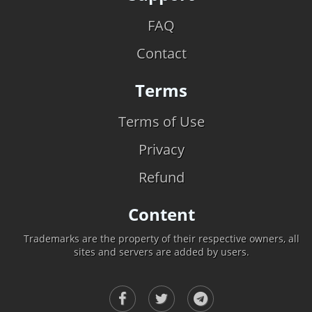
FAQ
Contact
Terms
Terms of Use
Privacy
Refund
Content
Trademarks are the property of their respective owners, all
sites and servers are added by users.