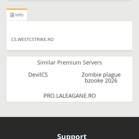
Info
CS.WESTCSTRIKE.RO
Similar Premium Servers
DevilCS
Zombie plague
bzooke 2026
PRO.LALEAGANE.RO
Support