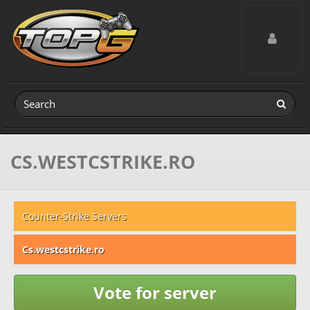
Toggle navig
CS.WESTCSTRIKE.RO
Counter-Strike Servers
Cs.westcstrike.ro
Vote for server