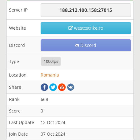
Server IP
188.212.100.158:27015
Website
westcstrike.ro
Discord
Discord
Type
1000fps
Location
Romania
Share
Rank
668
Score
0
Last Update
12 Oct 2024
Join Date
07 Oct 2024