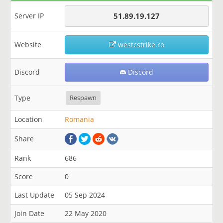
Server IP
51.89.19.127
Website
westcstrike.ro
Discord
Discord
Type
Respawn
Location
Romania
Share
Rank
686
Score
0
Last Update
05 Sep 2024
Join Date
22 May 2020