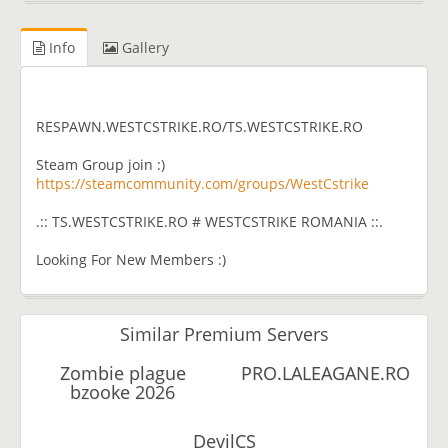
Info
Gallery
RESPAWN.WESTCSTRIKE.RO/TS.WESTCSTRIKE.RO
Steam Group join :)
https://steamcommunity.com/groups/WestCstrike
.:: TS.WESTCSTRIKE.RO # WESTCSTRIKE ROMANIA ::.
Looking For New Members :)
Similar Premium Servers
Zombie plague
PRO.LALEAGANE.RO
bzooke 2026
DevilCS