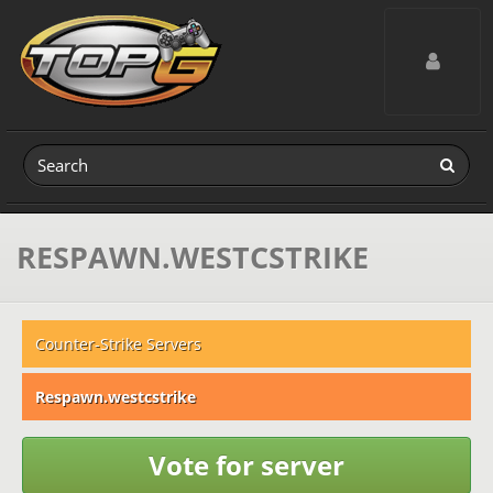
Toggle navig
RESPAWN.WESTCSTRIKE
Counter-Strike Servers
Respawn.westcstrike
Vote for server