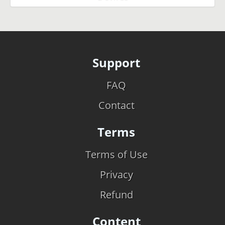
Support
FAQ
Contact
Terms
Terms of Use
Privacy
Refund
Content