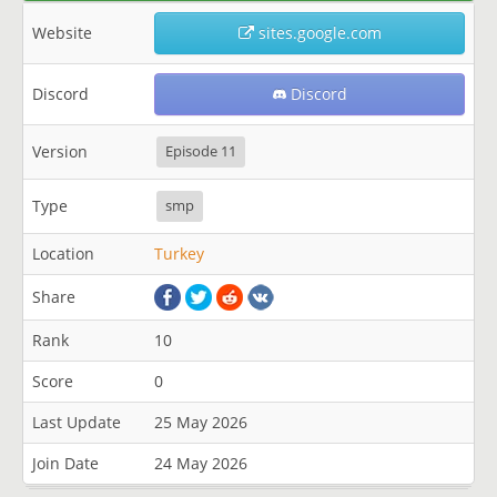
Website
sites.google.com
Discord
Discord
Version
Episode 11
Type
smp
Location
Turkey
Share
Rank
10
Score
0
Last Update
25 May 2026
Join Date
24 May 2026