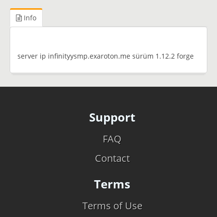
Info
server ip infinityysmp.exaroton.me sürüm 1.12.2 forge
Support
FAQ
Contact
Terms
Terms of Use