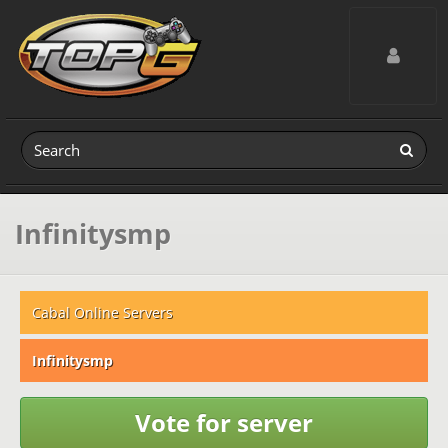
Toggle navig
Infinitysmp
Cabal Online Servers
Infinitysmp
Vote for server