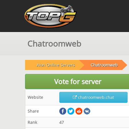
Chatroomweb
Aion Online Servers
Chatroomweb
Vote for server
Website
chatroomweb.chat
Share
Rank
47