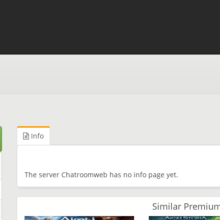
Info
The server Chatroomweb has no info page yet.
Similar Premium