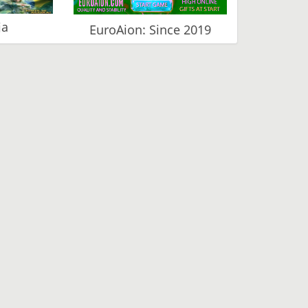
ia
EuroAion: Since 2019