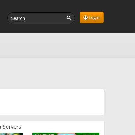
Login
 Servers