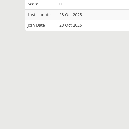
Score
0
Last Update
23 Oct 2025
Join Date
23 Oct 2025