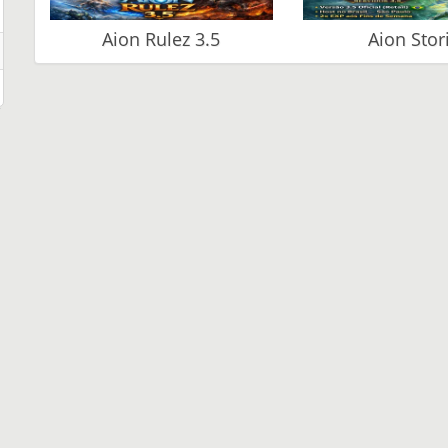
Aion Rulez 3.5
Aion Stor