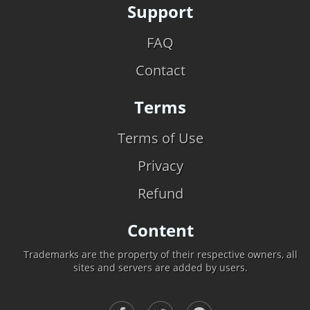
Support
FAQ
Contact
Terms
Terms of Use
Privacy
Refund
Content
Trademarks are the property of their respective owners, all
sites and servers are added by users.