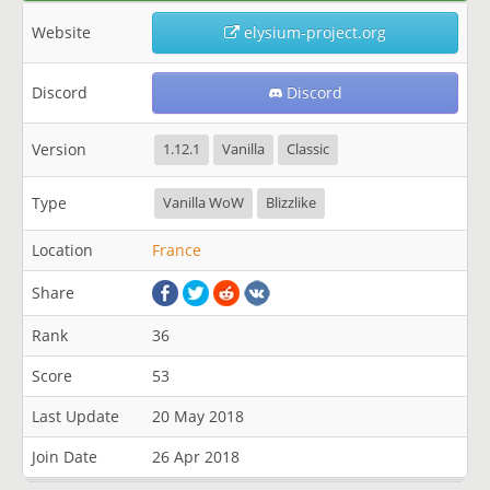
Website
elysium-project.org
Discord
Discord
Version
1.12.1
Vanilla
Classic
Type
Vanilla WoW
Blizzlike
Location
France
Share
Rank
36
Score
53
Last Update
20 May 2018
Join Date
26 Apr 2018