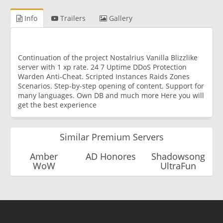
Info
Trailers
Gallery
Continuation of the project Nostalrius Vanilla Blizzlike
server with 1 xp rate. 24 7 Uptime DDoS Protection
Warden Anti-Cheat. Scripted Instances Raids Zones
Scenarios. Step-by-step opening of content. Support for
many languages. Own DB and much more Here you will
get the best experience
Similar Premium Servers
Amber
AD Honores
Shadowsong
WoW
UltraFun