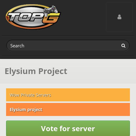
Toggle navig
Elysium Project
Wow Private Servers
Elysium project
Vote for server