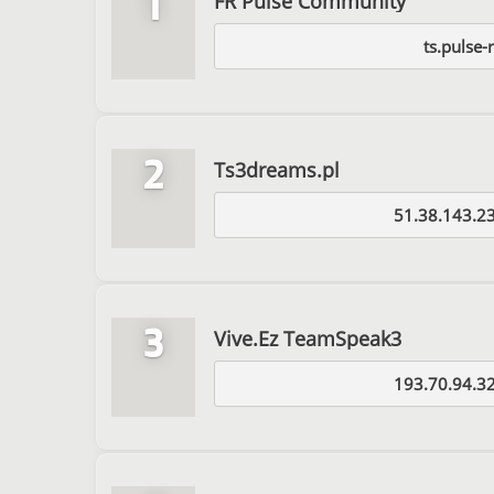
1
FR Pulse Community
ts.pulse-r
2
Ts3dreams.pl
51.38.143.2
3
Vive.Ez TeamSpeak3
193.70.94.3