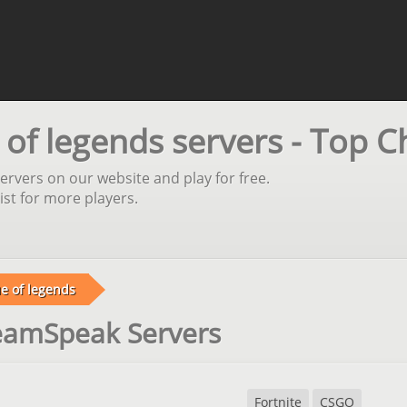
f legends servers - Top C
rvers on our website and play for free.
st for more players.
e of legends
TeamSpeak Servers
Fortnite
CSGO