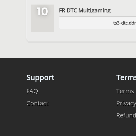
10
FR DTC Multigaming
ts3-dtc.dd
Support
Term
FAQ
Terms 
Contact
Privac
Refun