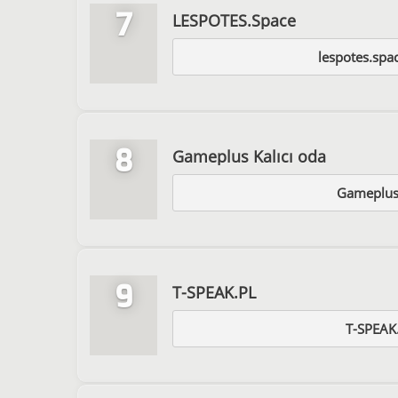
7
LESPOTES.Space
lespotes.spa
8
Gameplus Kalıcı oda
Gameplus
9
T-SPEAK.PL
T-SPEAK