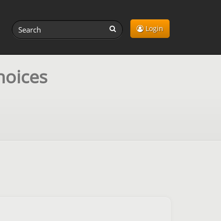
Login
hoices