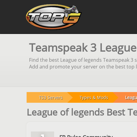
Teamspeak 3 League o
Find the best League of legends Teamspeak 3 se
Add and promote your server on the best top li
TS3 Servers
Types & Mods
Leagu
League of legends Best 