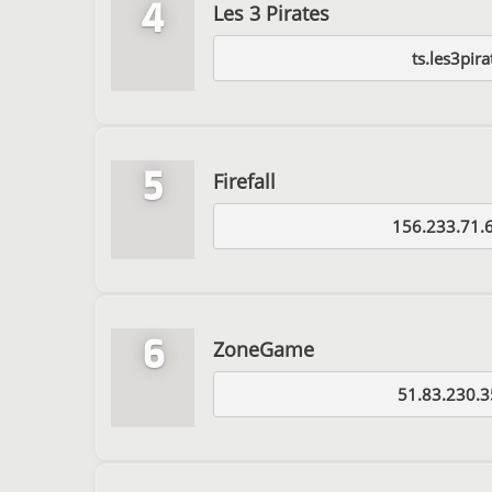
4
Les 3 Pirates
ts.les3pira
5
Firefall
156.233.71.
6
ZoneGame
51.83.230.3