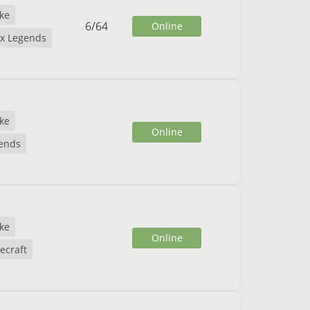
ike
6
/
64
Online
x Legends
ike
Online
gends
ike
Online
ecraft