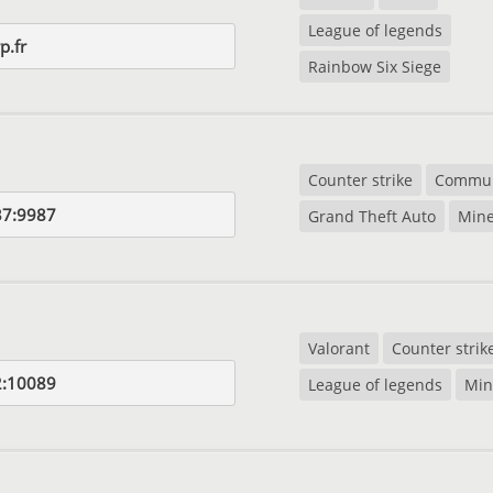
League of legends
p.fr
Rainbow Six Siege
Counter strike
Commun
37:9987
Grand Theft Auto
Mine
Valorant
Counter strik
2:10089
League of legends
Min