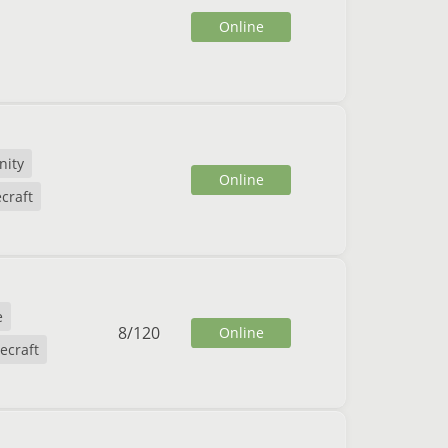
Online
ity
Online
craft
e
8
/
120
Online
ecraft