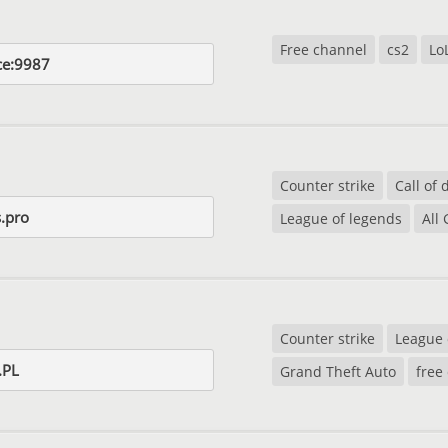
Free channel
cs2
Lo
ce:9987
Counter strike
Call of 
.pro
League of legends
All
Counter strike
League 
.PL
Grand Theft Auto
free