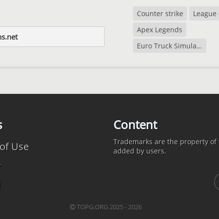
Counter strike
League 
Apex Legends
ns.net
Euro Truck Simulator 2
s
Content
Trademarks are the property of t
of Use
added by users.
y
d
TOPG.ORG 2025 - 2026