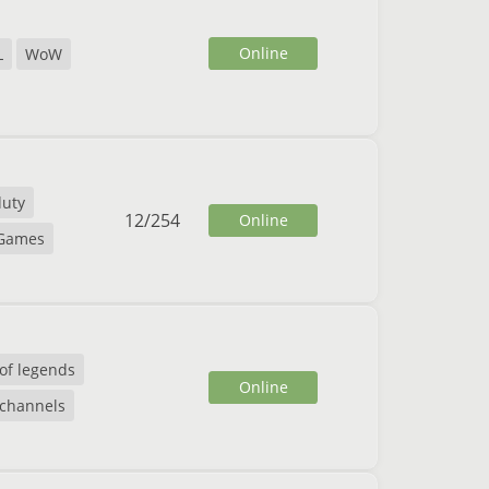
Online
L
WoW
duty
12
/
254
Online
 Games
of legends
Online
 channels