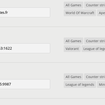
All Games
Counter str
tes.fr
World Of Warcraft
Ape
All Games
Counter str
63:1622
Valorant
League of le
All Games
Counter str
5:9987
League of legends
Min