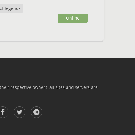
of legends
Online
heir respective owners, all sites and servers are